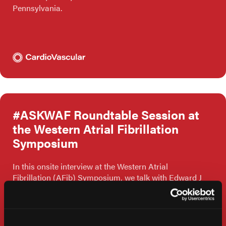
Pennsylvania.
#ASKWAF Roundtable Session at
the Western Atrial Fibrillation
Symposium
In this onsite interview at the Western Atrial
Fibrillation (AFib) Symposium, we talk with Edward J
Schloss, MD, from The Christ Hospital in Cincinnati,
Ohio.