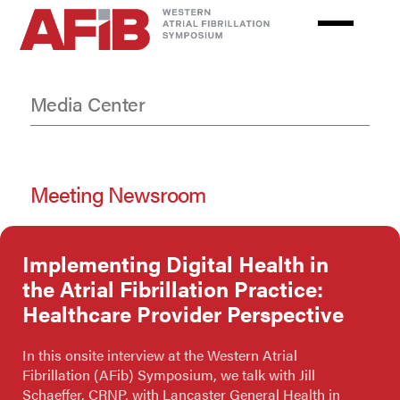
Skip
to
main
content
Media Center
Meeting Newsroom
Implementing Digital Health in
the Atrial Fibrillation Practice:
Healthcare Provider Perspective
In this onsite interview at the Western Atrial
Fibrillation (AFib) Symposium, we talk with Jill
Schaeffer, CRNP, with Lancaster General Health in