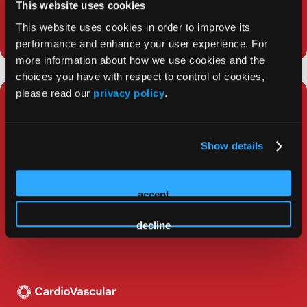
This website uses cookies
This website uses cookies in order to improve its
performance and enhance your user experience. For
more information about how we use cookies and the
choices you have with respect to control of cookies,
please read our
privacy policy
.
Top 5 Winners of the David E.
Haines EP Fellows Research
Competition: Western AF
Show details
Symposium 2025
accept
The top 5 winners of the David E. Haines EP Fellows
Research Competition were announced at Western
decline
AF Symposium 2025.