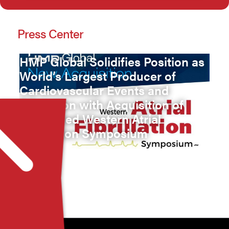
Press Center
HMP Global Solidifies Position as
World’s Largest Producer of
Cardiovascular Events and
Education with Acquisition of
Renowned Western Atrial
Fibrillation Symposium