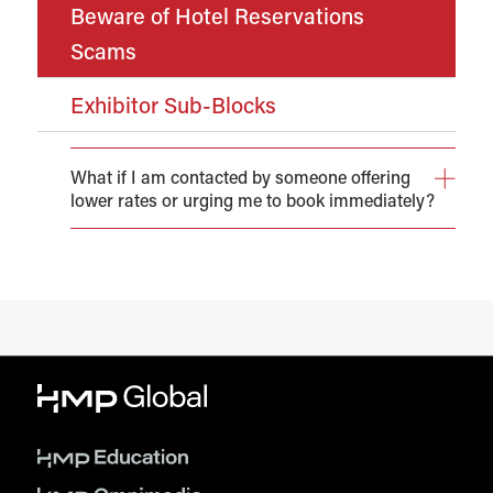
Beware of Hotel Reservations
Scams
Exhibitor Sub-Blocks
What if I am contacted by someone offering
lower rates or urging me to book immediately?
You may receive solicitations from individuals or
agencies offering guest room reservations (often at
reduced rates) on behalf of HMP Global and/or the
conference itself or even the host hotel(s).
Please be aware that neither HMP Global nor the hotel
have authorized any third party to block or sell rooms to
attendees of the event. Hotel reservations made by
unaffiliated organizations may appear to be authentic
and may offer lower rates, however, they are often
illegitimate.