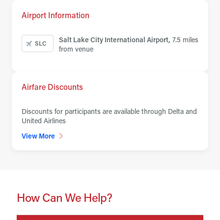
Airport Information
Salt Lake City International Airport,
7.5 miles
SLC
from venue
Airfare Discounts
Discounts for participants are available through Delta and
United Airlines
View More
How Can We Help?