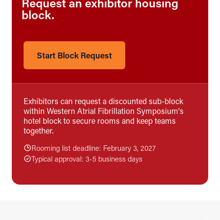
Request an exhibitor housing
block.
Start Block Request
Exhibitors can request a discounted sub-block
within Western Atrial Fibrillation Symposium's
hotel block to secure rooms and keep teams
together.
Rooming list deadline: February 3, 2027
Typical approval: 3-5 business days