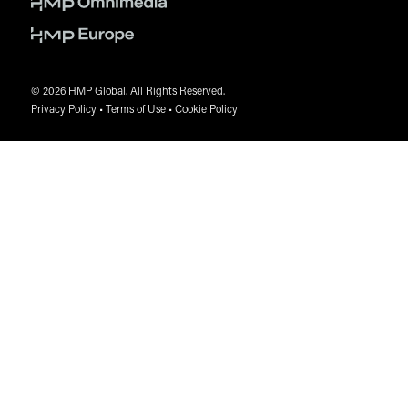
Please be aware of, and report, any unauthorized
solicitation to
shewitt@hmpglobal.com
© 2026 HMP Global. All Rights Reserved.
Privacy Policy
•
Terms of Use
•
Cookie Policy