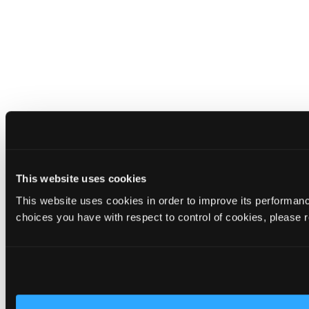
This website uses cookies
This website uses cookies in order to improve its performa
choices you have with respect to control of cookies, please 