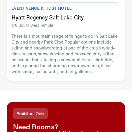
EVENT VENUE & HOST HOTEL
Hyatt Regency Salt Lake City
170 South West Temple
There is a mountain range of things to do in Salt Lake
City and nearby Park City! Popular options include
skiing and snowboarding at one of the area's world-
class resorts, snowshoeing and cross-country skiing
on scenic trails, taking a snowmobile or sleigh ride,
and exploring the charming downtown area, filled
with shops, restaurants, and art galleries.
Exhibitors Only
Need Rooms?