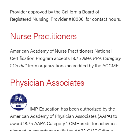
Provider approved by the California Board of
Registered Nursing, Provider #18006, for contact hours.
Nurse Practitioners
American Academy of Nurse Practitioners National
Certification Program accepts 18.75
AMA PRA Category
1 Credit
™ from organizations accredited by the ACCME.
Physician Associates
HMP Education has been authorized by the
American Academy of Physician Associates (AAPA) to
award 18.75 AAPA Category 1 CME credit for activities
planned in accordance with the AAPA CME Criteria.