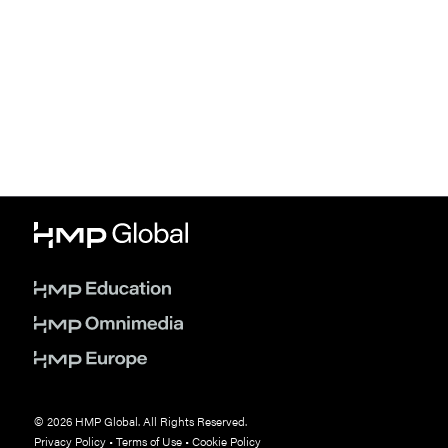
© 2026 HMP Global. All Rights Reserved.
Privacy Policy
•
Terms of Use
•
Cookie Policy