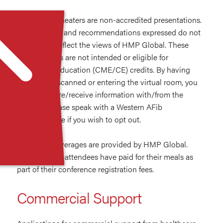
Innovation Theaters are non-accredited presentations.
The opinions and recommendations expressed do not
necessarily reflect the views of HMP Global. These
presentations are not intended or eligible for
continuing education (CME/CE) credits. By having
your badge scanned or entering the virtual room, you
agree to share/receive information with/from the
sponsor. Please speak with a Western AFib
representative if you wish to opt out.
Food and beverages are provided by HMP Global.
Western AFib attendees have paid for their meals as
part of their conference registration fees.
Commercial Support