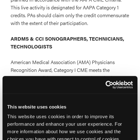
This live activity is designated for AAPA Category 1
credits. PAs should claim only the credit commensurate
with the extent of their participation.
ARDMS & CCI SONOGRAPHERS, TECHNICIANS,
TECHNOLOGISTS
American Medical Association (AMA) Physicians
Recognition Award, Category I CME meets the
requirements of the ARDMS Accepted Continuing
Education Evaluation Model System (AACEEMS). You
may submit your CME credits to ARDMS.
This website uses cookies
ARDMS Credentials:
This website uses cookies in order to improve its
RDMS® Registered Diagnostic Medical Sonographer®
performance and enhance your user experience. For
more information about how we use cookies and the
choices you have with respect to control of cookies,