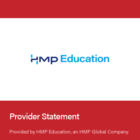
Provider Statement
Provided by HMP Education, an HMP Global Company.