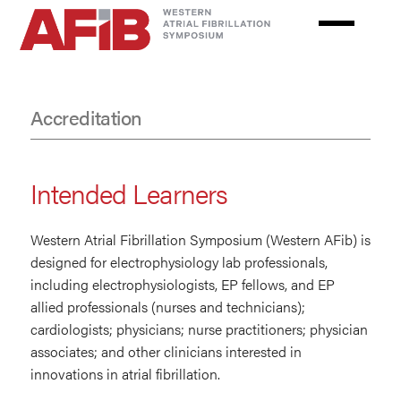
Skip
to
main
content
Accreditation
Accreditation
Intended Learners
Western Atrial Fibrillation Symposium (Western AFib) is
designed for electrophysiology lab professionals,
including electrophysiologists, EP fellows, and EP
allied professionals (nurses and technicians);
cardiologists; physicians; nurse practitioners; physician
associates; and other clinicians interested in
innovations in atrial fibrillation.