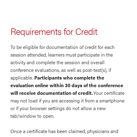
Requirements for Credit
To be eligible for documentation of credit for each
session attended, learners must participate in the
activity and complete the session and overall
conference evaluations, as well as post-test(s), if
applicable.
Participants who complete the
evaluation online within 30 days of the conference
will receive documentation of credit.
Your certificate
may not load if you are accessing it from a smartphone
or if your browser settings do not allow a new
tab/window to open.
Once a certificate has been claimed, physicians and