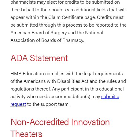
pharmacists may elect for credits to be submitted on
their behalf to their boards via additional fields that will
appear within the Claim Certificate page. Credits must
be submitted through this process to be reported to the
American Board of Surgery and the National
Association of Boards of Pharmacy.
ADA Statement
HMP Education complies with the legal requirements
of the Americans with Disabilities Act and the rules and
regulations thereof. Any participant in this educational
activity who needs accommodation(s) may
submit a
request
to the support team.
Non-Accredited Innovation
Theaters