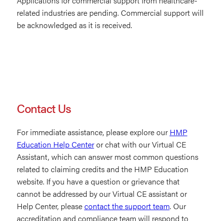
Applications for commercial support from healthcare-
related industries are pending. Commercial support will
be acknowledged as it is received.
Contact Us
For immediate assistance, please explore our
HMP
Education Help Center
or chat with our Virtual CE
Assistant, which can answer most common questions
related to claiming credits and the HMP Education
website. If you have a question or grievance that
cannot be addressed by our Virtual CE assistant or
Help Center, please
contact the support team
. Our
accreditation and compliance team will respond to