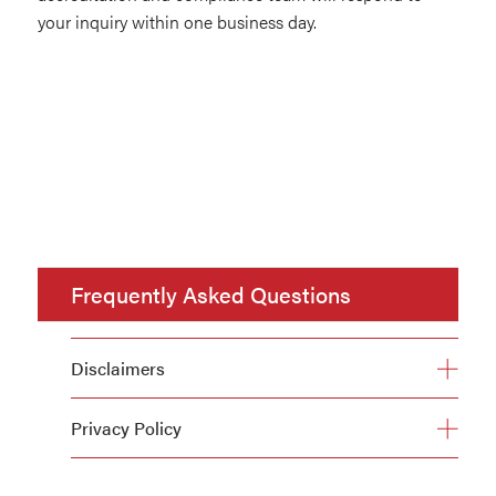
your inquiry within one business day.
Frequently Asked Questions
Disclaimers
Privacy Policy