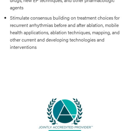
drugs, new EP techniques, and other pharmacologic
agents
Stimulate consensus building on treatment choices for
recurrent arrhythmias before and after ablation, mobile
health applications, ablation techniques, mapping, and
other current and developing technologies and
interventions