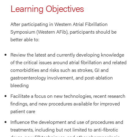
Learning Objectives
After participating in Western Atrial Fibrillation
Symposium (Western AFib), participants should be
better able to:
Review the latest and currently developing knowledge
of the critical issues around atrial fibrillation and related
comorbidities and risks such as strokes, GI and
gastroenterology involvement, and post-ablation
bleeding
Facilitate a focus on new technologies, recent research
findings, and new procedures available for improved
patient care
Influence the development and use of procedures and
treatments, including but not limited to anti-fibrotic