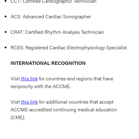
CCT: Certified Cardiographic Technician
ACS: Advanced Cardiac Sonographer
CRAT: Certified Rhythm Analysis Technician
RCES: Registered Cardiac Electrophysiology Specialist
INTERNATIONAL RECOGNITION
Visit
this link
for countries and regions that have
reciprocity with the ACCME.
Visit
this link
for additional countries that accept
ACCME-accredited continuing medical education
(CME).