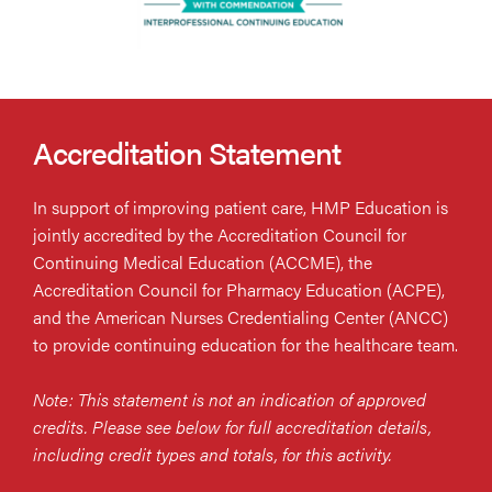
Accreditation Statement
In support of improving patient care, HMP Education is
jointly accredited by the Accreditation Council for
Continuing Medical Education (ACCME), the
Accreditation Council for Pharmacy Education (ACPE),
and the American Nurses Credentialing Center (ANCC)
to provide continuing education for the healthcare team.
Note: This statement is not an indication of approved
credits. Please see below for full accreditation details,
including credit types and totals, for this activity.