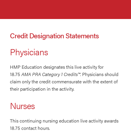
Credit Designation Statements
Physicians
HMP Education designates this live activity for
18.75
AMA PRA Category 1 Credits™
. Physicians should
claim only the credit commensurate with the extent of
their participation in the activity.
Nurses
This continuing nursing education live activity awards
18.75 contact hours.