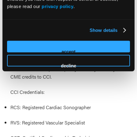
RDCS® Registered Diagnostic Cardiac Sonographer®
please read our
privacy policy
.
RVT® Registered Vascular Technologist®
RPVI® Registered Physicians Vascular Interpretation®
Show details
This ACCME-accredited opportunity meets the
accept
Category 1 CEU requirements of the Cardiovascular
Credentialing International (CCI) credential
decline
maintenance acceptance policy. You may submit your
CME credits to CCI.
CCI Credentials:
RCS: Registered Cardiac Sonographer
RVS: Registered Vascular Specialist