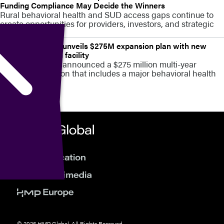
Funding Compliance May Decide the Winners
Rural behavioral health and SUD access gaps continue to
create opportunities for providers, investors, and strategic
partners
Stamford Health unveils $275M expansion plan with new
behavioral health facility
Stamford Health announced a $275 million multi-year
campus expansion that includes a major behavioral health
capacity build
© 2026 HMP Global. All Rights Reserved.