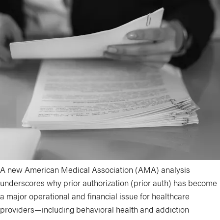
A new American Medical Association (AMA) analysis
underscores why prior authorization (prior auth) has become
a major operational and financial issue for healthcare
providers—including behavioral health and addiction