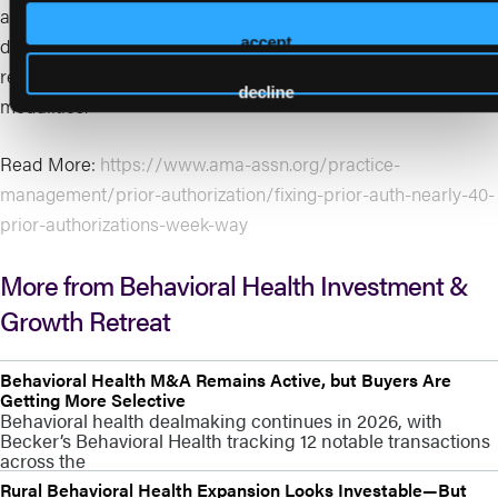
auth intensity directly impacts staffing cost, cash acceleration,
denial management, patient access, and ultimately margin
accept
resilience and valuation—especially in payer-heavy
decline
modalities.
Read More:
https://www.ama-assn.org/practice-
management/prior-authorization/fixing-prior-auth-nearly-40-
prior-authorizations-week-way
More from Behavioral Health Investment &
Growth Retreat
Behavioral Health M&A Remains Active, but Buyers Are
Getting More Selective
Behavioral health dealmaking continues in 2026, with
Becker’s Behavioral Health tracking 12 notable transactions
across the
Rural Behavioral Health Expansion Looks Investable—But