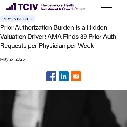
Skip
to
main
NEWS & INSIGHTS
content
Prior Authorization Burden Is a Hidden
Valuation Driver: AMA Finds 39 Prior Auth
Requests per Physician per Week
May 27, 2026