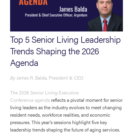
Top 5 Senior Living Leadership
Trends Shaping the 2026
Agenda
By
James R. Balda, President & CEO
The 2026 Senior Living Executive
Conference
agenda
reflects a pivotal moment for senior
living leaders as the industry evolves to meet changing
resident needs, workforce realities, and economic
pressures. This year’s sessions highlight five key
leadership trends shaping the future of aging services.