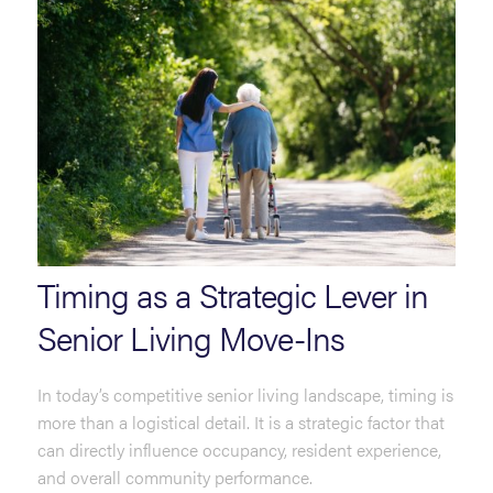
Timing as a Strategic Lever in
Senior Living Move-Ins
In today’s competitive senior living landscape, timing is
more than a logistical detail. It is a strategic factor that
can directly influence occupancy, resident experience,
and overall community performance.