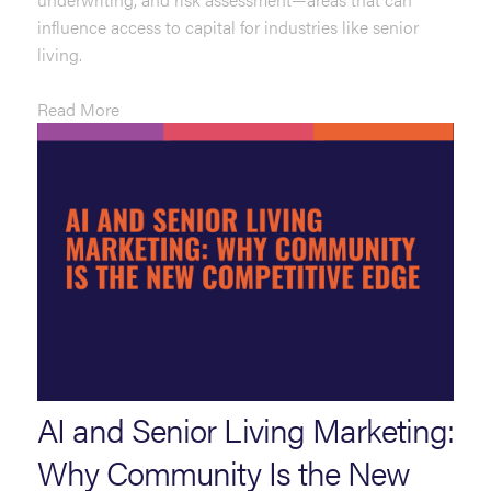
influence access to capital for industries like senior
living.
Read More
AI and Senior Living Marketing:
Why Community Is the New