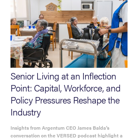
Senior Living at an Inflection
Point: Capital, Workforce, and
Policy Pressures Reshape the
Industry
Insights from Argentum CEO James Balda’s
conversation on the VERSED podcast highlight a