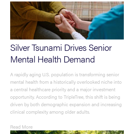
Silver Tsunami Drives Senior
Mental Health Demand
A rapidly aging U.S. population is transforming senior
mental health from a historically overlooked niche into
a central healthcare priority and a major investment
opportunity. According to TripleTree, this shift is being
driven by both demographic expansion and increasing
clinical complexity among older adults.
Read More