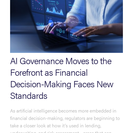
AI Governance Moves to the
Forefront as Financial
Decision-Making Faces New
Standards
As artificial intelligence becomes more embedded in
financial decision-making, regulators are beginning to
take a closer look at how it’s used in lending,
underwriting, and risk assessment—areas that can