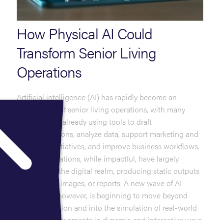
How Physical AI Could
Transform Senior Living
Operations
Artificial intelligence (AI) has rapidly become an
integral part of senior living operations, with many
communities already using tools to draft
communications, analyze data, support marketing and
workforce initiatives, and improve business workflows.
These applications, while impactful, have largely
remained in the digital realm, producing static outputs
such as text, images, or reports. A new wave of AI
technology, however, is beginning to move beyond
content creation and into the simulation of real-world
physical environments in dynamic and interactive ways.