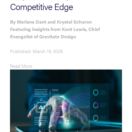
Competitive Edge
By Marlana Dant and Krystal Scharon
Featuring insights from Kent Lewis,
Chief
Evangelist of Gravitate Design
Published: March 19, 2026
Read More