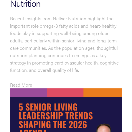
Nutrition
Recent insights from Nellsar Nutrition highlight the
important role omega-3 fatty acids and heart-healthy
foods play in supporting well-being among older
adults, particularly within senior living and long-term
care communities. As the population ages, thoughtful
nutrition planning continues to emerge as a key
strategy in promoting cardiovascular health, cognitive
function, and overall quality of life.
Read More