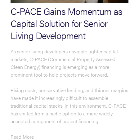
C-PACE Gains Momentum as
Capital Solution for Senior
Living Development
As senior living developers navigate tighter capital
markets, C-PACE (Commercial Property Assessed
Clean Energy) financing is emerging as a more
prominent tool to help projects move forward.
Rising costs, conservative lending, and thinner margins
have made it increasingly difficult to assemble
traditional capital stacks. In this environment, C-PACE
has shifted from a niche option to a more widely
accepted component of project financing.
Read More