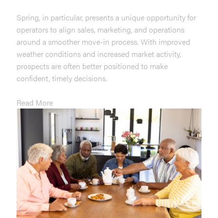
Spring, in particular, presents a unique opportunity for
operators to align sales, marketing, and operations
around a smoother move-in process. With improved
weather conditions and increased market activity,
prospects are often better positioned to make
confident, timely decisions.
Read More