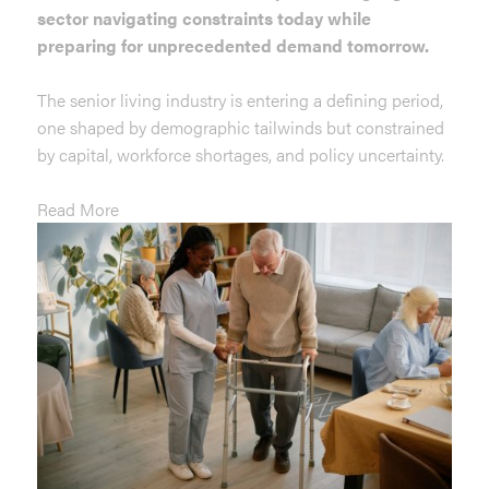
sector navigating constraints today while
preparing for unprecedented demand tomorrow.
The senior living industry is entering a defining period,
one shaped by demographic tailwinds but constrained
by capital, workforce shortages, and policy uncertainty.
Read More