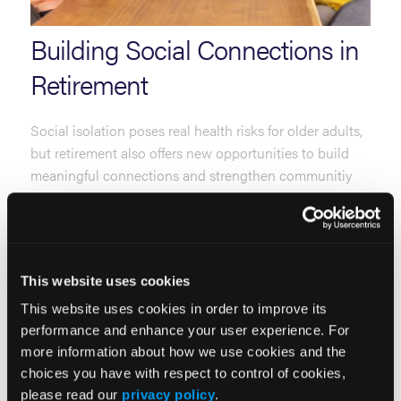
Building Social Connections in
Retirement
Social isolation poses real health risks for older adults,
but retirement also offers new opportunities to build
meaningful connections and strengthen communitiy
ties.
Read More
This website uses cookies
This website uses cookies in order to improve its
performance and enhance your user experience. For
more information about how we use cookies and the
choices you have with respect to control of cookies,
please read our
privacy policy
.