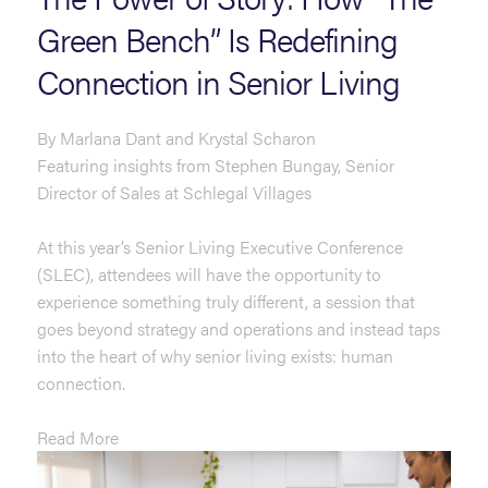
Green Bench” Is Redefining
Connection in Senior Living
By Marlana Dant and Krystal Scharon
Featuring insights from Stephen Bungay, Senior
Director of Sales at Schlegal Villages
At this year’s Senior Living Executive Conference
(SLEC), attendees will have the opportunity to
experience something truly different, a session that
goes beyond strategy and operations and instead taps
into the heart of why senior living exists: human
connection.
Read More