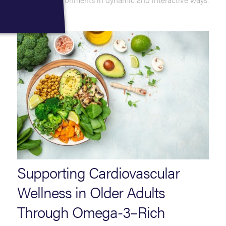
Read More
Supporting Cardiovascular
Wellness in Older Adults
Through Omega-3–Rich