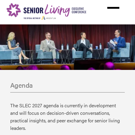
Skip
to
main
content
Agenda
The SLEC 2027 agenda is currently in development
and will focus on decision-driven conversations,
practical insights, and peer exchange for senior living
leaders.