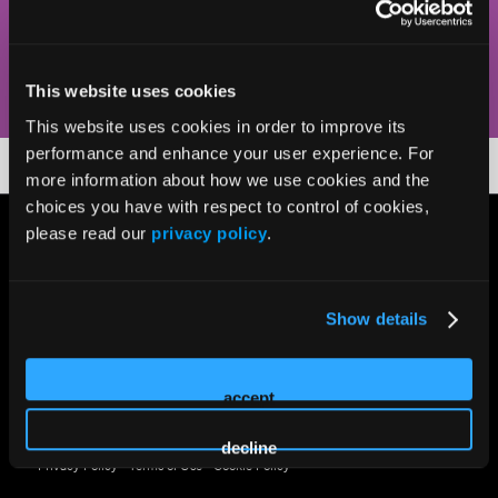
keep you current via succinct presentations, demos, and
Q&As.
This website uses cookies
This website uses cookies in order to improve its
performance and enhance your user experience. For
more information about how we use cookies and the
choices you have with respect to control of cookies,
please read our
privacy policy
.
Show details
accept
© 2026 HMP Global. All Rights Reserved.
decline
Privacy Policy
•
Terms of Use
•
Cookie Policy