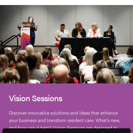
Vision Sessions
Discover innovative solutions and ideas that enhance
your business and transform resident care. What’s new,
and how can it help? Vision Sessions are designed to