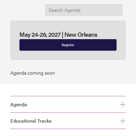
May 24-26, 2027 | New Orleans
Register
Agenda coming soon
Agenda
Educational Tracks