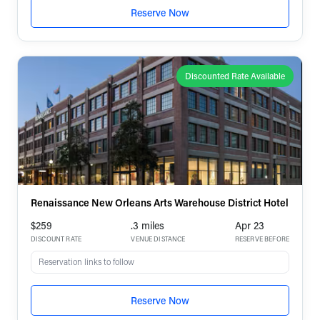
Reserve Now
Discounted Rate Available
Renaissance New Orleans Arts Warehouse District Hotel
$259
.3 miles
Apr 23
DISCOUNT RATE
VENUE DISTANCE
RESERVE BEFORE
Reservation links to follow
Reserve Now