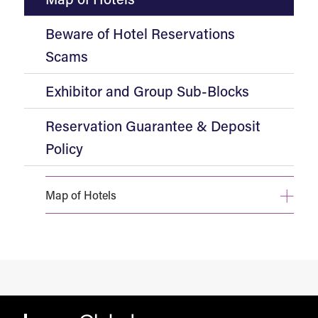
Beware of Hotel Reservations
Scams
Exhibitor and Group Sub-Blocks
Reservation Guarantee & Deposit
Policy
Map of Hotels