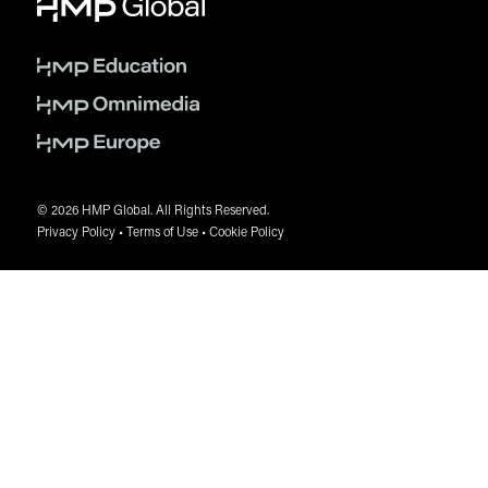
© 2026 HMP Global. All Rights Reserved.
Privacy Policy
•
Terms of Use
•
Cookie Policy