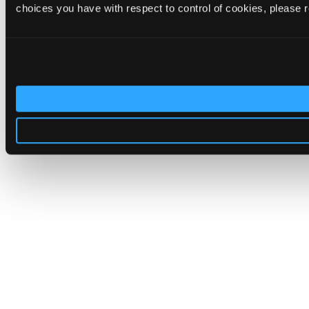
choices you have with respect to control of cookies, please 