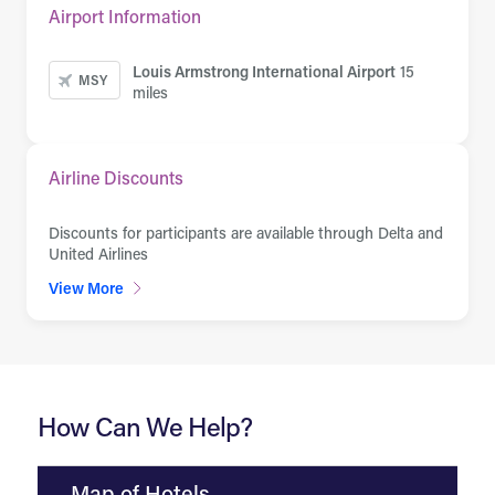
Airport Information
Louis Armstrong International Airport
15
MSY
miles
Airline Discounts
Discounts for participants are available through Delta and
United Airlines
View More
How Can We Help?
Map of Hotels