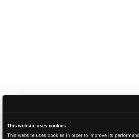
This website uses cookies
This website uses cookies in order to improve its performa