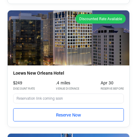
Discounted Rate Available
Loews New Orleans Hotel
$249
.4 miles
Apr 30
DISCOUNT RATE
VENUE DISTANCE
RESERVE BEFORE
Reservation link coming soon
Reserve Now