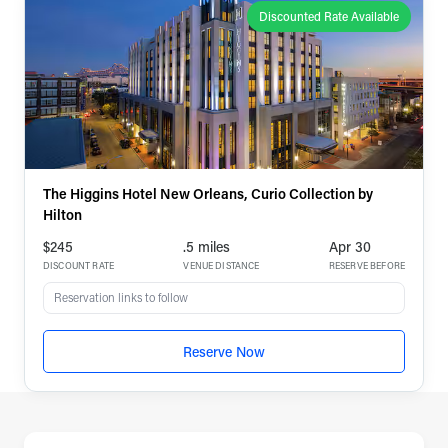
Discounted Rate Available
The Higgins Hotel New Orleans, Curio Collection by
Hilton
$245
.5 miles
Apr 30
DISCOUNT RATE
VENUE DISTANCE
RESERVE BEFORE
Reservation links to follow
Reserve Now