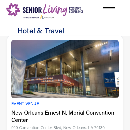
Skip
to
main
content
Hotel & Travel
Hotel
&
Travel
EVENT VENUE
New Orleans Ernest N. Morial Convention
Center
900 Convention Center Blvd, New Orleans, LA 70130