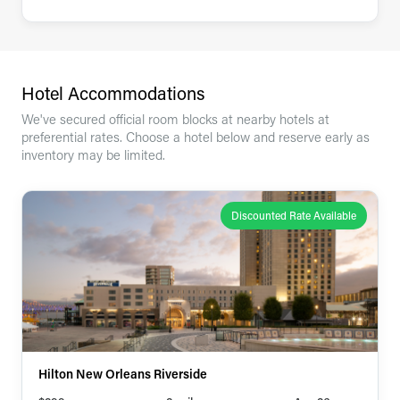
Hotel Accommodations
We've secured official room blocks at nearby hotels at
preferential rates. Choose a hotel below and reserve early as
inventory may be limited.
Discounted Rate Available
Hilton New Orleans Riverside