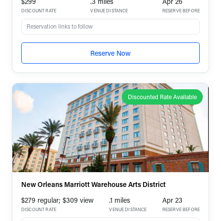
$299
.3 miles
Apr 26
DISCOUNT RATE
VENUE DISTANCE
RESERVE BEFORE
Reservation links to follow
Reserve Now
Discounted Rate Available
New Orleans Marriott Warehouse Arts District
$279 regular; $309 view
.1 miles
Apr 23
DISCOUNT RATE
VENUE DISTANCE
RESERVE BEFORE