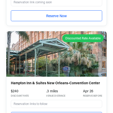
Reservation link coming soon
Reserve Now
Discounted Rate Available
Hampton Inn & Suites New Orleans-Convention Center
$240
.3 miles
Apr 26
DISCOUNT RATE
VENUE DISTANCE
RESERVE BEFORE
Reservation links to follow