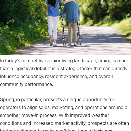
In today’s competitive senior living landscape, timing is more
than a logistical detail. It is a strategic factor that can directly
influence occupancy, resident experience, and overall
community performance.
Spring, in particular, presents a unique opportunity for
operators to align sales, marketing, and operations around a
smoother move-in process. With improved weather
conditions and increased market activity, prospects are often
better positioned to make confident, timely decisions.