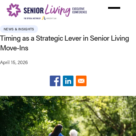
Skip
to
main
content
NEWS & INSIGHTS
Timing as a Strategic Lever in Senior Living
Move-Ins
April 15, 2026