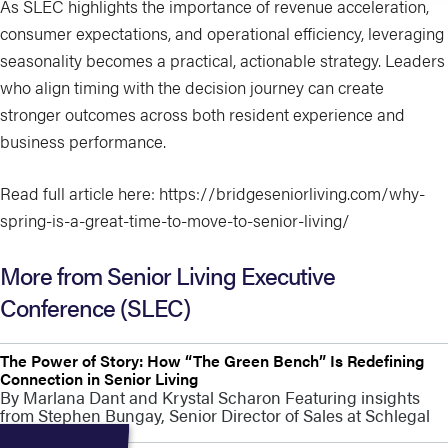
As SLEC highlights the importance of revenue acceleration,
consumer expectations, and operational efficiency, leveraging
seasonality becomes a practical, actionable strategy. Leaders
who align timing with the decision journey can create
stronger outcomes across both resident experience and
business performance.
Read full article here: https://bridgeseniorliving.com/why-
spring-is-a-great-time-to-move-to-senior-living/
More from Senior Living Executive
Conference (SLEC)
The Power of Story: How “The Green Bench” Is Redefining
Connection in Senior Living
By Marlana Dant and Krystal Scharon Featuring insights
from Stephen Bungay, Senior Director of Sales at Schlegal
Villages At