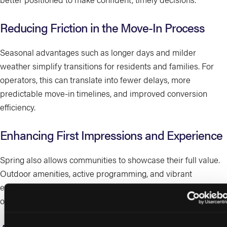
Reducing Friction in the Move-In Process
Seasonal advantages such as longer days and milder
weather simplify transitions for residents and families. For
operators, this can translate into fewer delays, more
predictable move-in timelines, and improved conversion
efficiency.
Enhancing First Impressions and Experience
Spring also allows communities to showcase their full value.
Outdoor amenities, active programming, and vibrant
environments help prospects better visualize lifestyle
outcomes, reinforcing differentiation in a crowded market.