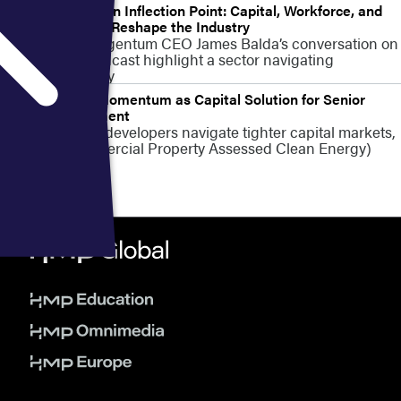
Senior Living at an Inflection Point: Capital, Workforce, and
Policy Pressures Reshape the Industry
Insights from Argentum CEO James Balda’s conversation on
the VERSED podcast highlight a sector navigating
constraints today
C-PACE Gains Momentum as Capital Solution for Senior
Living Development
As senior living developers navigate tighter capital markets,
C-PACE (Commercial Property Assessed Clean Energy)
financing is