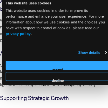
Accelerating Occupancy Through
This website uses cookies
Engagement
This website uses cookies in order to improve its
performance and enhance your user experience. For more
With more robust activity calendars and increased visitation,
information about how we use cookies and the choices you
new residents can integrate more quickly. Early engagement
have with respect to control of cookies, please read our
is critical to satisfaction, retention, and long-term revenue
privacy policy
.
performance.
Aligning with Market and Financial Dynamics
Show details
Spring’s alignment with peak housing market activity can help
accept
facilitate faster home sales, reducing a common barrier to
move-in. For executive teams, this creates an opportunity to
decline
tighten the sales cycle and improve occupancy velocity.
Supporting Strategic Growth