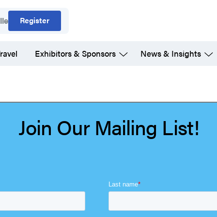
Register
lle
ravel
Exhibitors & Sponsors
News & Insights
Join Our Mailing List!