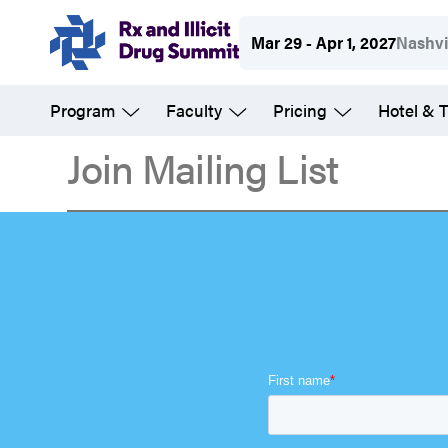
Skip
Mar 29 - Apr 1, 2027
Nashvi
to
main
Program
Faculty
Pricing
Hotel & T
content
Join Mailing List
Join
Mailing
List