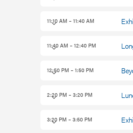
2026
Exhi
11:10 AM – 11:40 AM
Lon
11:40 AM – 12:40 PM
Bey
12:50 PM – 1:50 PM
Lun
2:20 PM – 3:20 PM
Exhi
3:20 PM – 3:50 PM