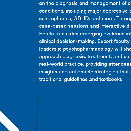
on the diagnosis and management of 
conditions, including major depressive 
schizophrenia, ADHD, and more. Throug
case-based sessions and interactive dis
Pearls translates emerging evidence int
clinical decision-making. Expert facult
leaders is psychopharmacology will sh
approach diagnosis, treatment, and co
real-world practice, providing attendee
insights and actionable strategies tha
traditional guidelines and textbooks.