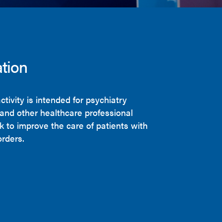
tion
ctivity is intended for psychiatry
 and other healthcare professional
 to improve the care of patients with
orders.