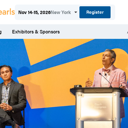
Register
Nov 14-15, 2026
New York
g
Exhibitors & Sponsors