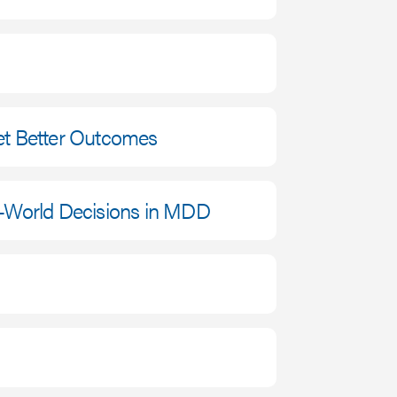
et Better Outcomes
l-World Decisions in MDD