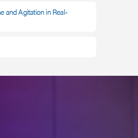
ne and Agitation in Real-