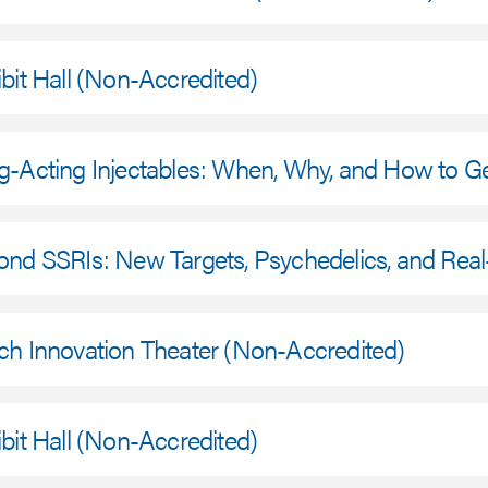
bit Hall (Non-Accredited)
g-Acting Injectables: When, Why, and How to G
ond SSRIs: New Targets, Psychedelics, and Rea
ch Innovation Theater (Non-Accredited)
bit Hall (Non-Accredited)