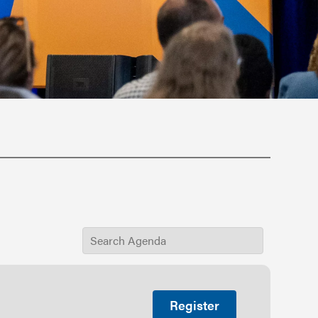
Register