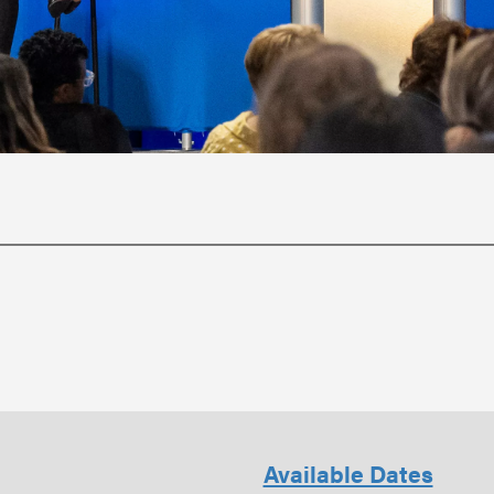
Available Dates