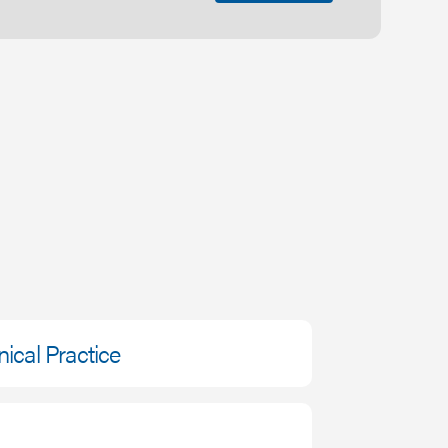
nical Practice