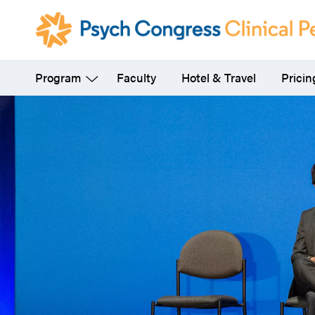
Skip
to
main
Program
Faculty
Hotel & Travel
Pricin
content