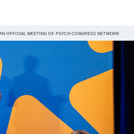
AN OFFICIAL MEETING OF
PSYCH CONGRESS NETWORK