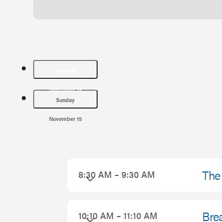
Saturday
November 14
Sunday
November 15
Saturday
The 
8:30 AM – 9:30 AM
November
14,
Brea
10:10 AM – 11:10 AM