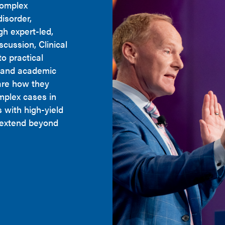
complex
disorder,
h expert-led,
cussion, Clinical
o practical
y and academic
are how they
mplex cases in
s with high-yield
t extend beyond