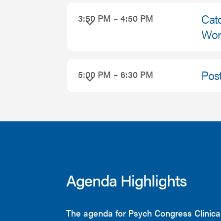
Catc
3:50 PM – 4:50 PM
Worl
Pos
5:00 PM – 6:30 PM
Agenda Highlights
The agenda for Psych Congress Clinica