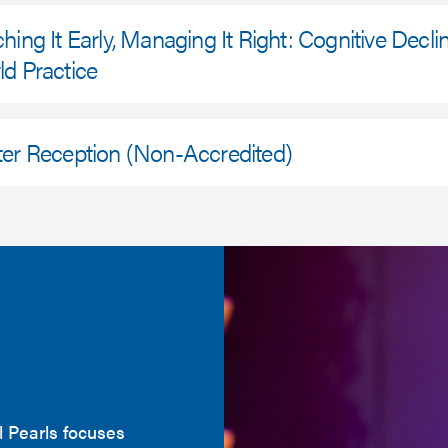
hing It Early, Managing It Right: Cognitive Decli
d Practice
ter Reception (Non-Accredited)
l Pearls focuses