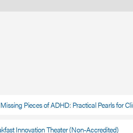
Missing Pieces of ADHD: Practical Pearls for Cli
kfast Innovation Theater (Non-Accredited)