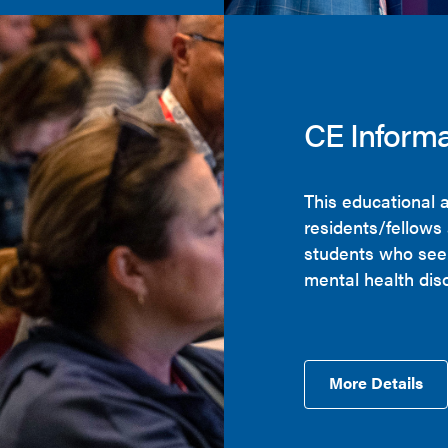
CE Informa
This educational a
residents/fellows
students who seek
mental health dis
More Details