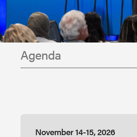
Agenda
November 14-15, 2026