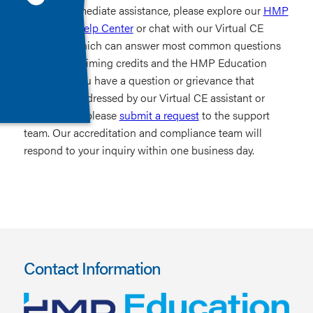
For immediate assistance, please explore our
HMP
Education Help Center
or chat with our Virtual CE
Assistant, which can answer most common questions
related to claiming credits and the HMP Education
website. If you have a question or grievance that
cannot be addressed by our Virtual CE assistant or
Help Center, please
submit a request
to the support
team. Our accreditation and compliance team will
respond to your inquiry within one business day.
Contact Information