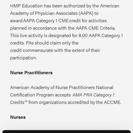
HMP Education has been authorized by the American
Academy of Physician Associates (AAPA) to
award AAPA Category 1 CME credit for activities
planned in accordance with the AAPA CME Criteria.
This live activity is designated for 8.00 AAPA Category 1
credits. PAs should claim only the
credit commensurate with the extent of their
participation.
Nurse Practitioners
American Academy of Nurse Practitioners National
Certification Program accepts
AMA PRA Category 1
Credits™
from organizations accredited by the ACCME.
Nurses
This continuing nursing education live activity awards