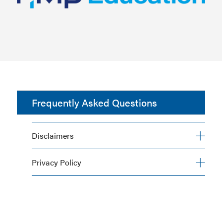
Frequently Asked Questions
Disclaimers
Privacy Policy