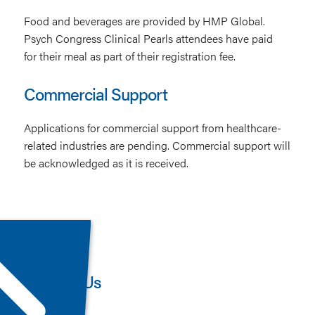
Food and beverages are provided by HMP Global.
Psych Congress Clinical Pearls attendees have paid
for their meal as part of their registration fee.
Commercial Support
Applications for commercial support from healthcare-
related industries are pending. Commercial support will
be acknowledged as it is received.
Contact Us