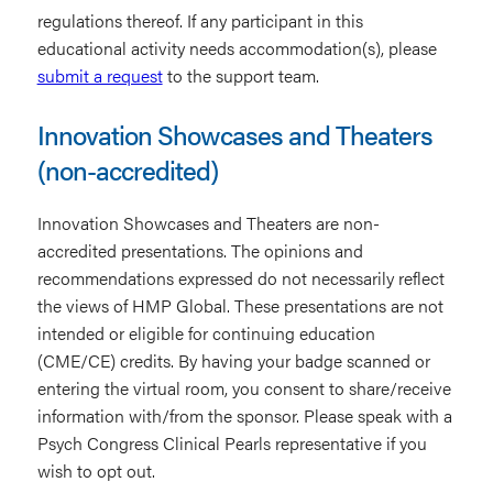
regulations thereof. If any participant in this
educational activity needs accommodation(s), please
submit a request
to the support team.
Innovation Showcases and Theaters
(non-accredited)
Innovation Showcases and Theaters are non-
accredited presentations. The opinions and
recommendations expressed do not necessarily reflect
the views of HMP Global. These presentations are not
intended or eligible for continuing education
(CME/CE) credits. By having your badge scanned or
entering the virtual room, you consent to share/receive
information with/from the sponsor. Please speak with a
Psych Congress Clinical Pearls representative if you
wish to opt out.