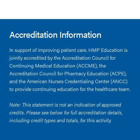
Accreditation Information
In support of improving patient care, HMP Education is
jointly accredited by the Accreditation Council for
Continuing Medical Education (ACCME), the
Accreditation Council for Pharmacy Education (ACPE),
and the American Nurses Credentialing Center (ANCC)
to provide continuing education for the healthcare team.
Note: This statement is not an indication of approved
credits. Please see below for full accreditation details,
including credit types and totals, for this activity.