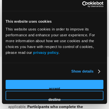
8.00 contact hours.
Provider approved by the California Board of
This website uses cookies
Registered Nursing, Provider #18006, for 8.00
contact hours.
This website uses cookies in order to improve its
performance and enhance your user experience. For
more information about how we use cookies and the
choices you have with respect to control of cookies,
please read our
privacy policy
.
Requirements for Credit
Show details
To be eligible for documentation of credit for each
session attended, learners must participate in the
accept
activity and complete the session and overall
decline
conference evaluations, as well as post-test(s), if
applicable.
Participants who complete the