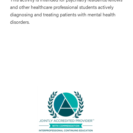
and other healthcare professional students actively
diagnosing and treating patients with mental health
disorders.