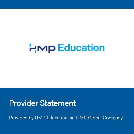
Provider Statement
Provided by HMP Education, an HMP Global Company.