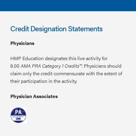
Credit Designation Statements
Physicians
HMP Education designates this live activity for
8.00
AMA PRA Category 1 Credits™
. Physicians should
claim only the credit commensurate with the extent of
their participation in the activity.
Physician Associates