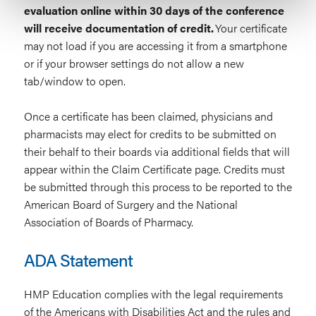
evaluation online within 30 days of the conference
will receive documentation of credit.
Your certificate
may not load if you are accessing it from a smartphone
or if your browser settings do not allow a new
tab/window to open.
Once a certificate has been claimed, physicians and
pharmacists may elect for credits to be submitted on
their behalf to their boards via additional fields that will
appear within the Claim Certificate page. Credits must
be submitted through this process to be reported to the
American Board of Surgery and the National
Association of Boards of Pharmacy.
ADA Statement
HMP Education complies with the legal requirements
of the Americans with Disabilities Act and the rules and