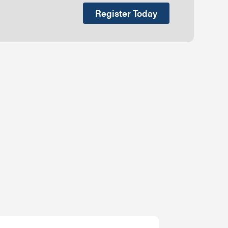
Register Today