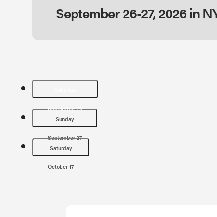
September 26-27, 2026 in N
Saturday
September 26
Sunday
September 27
Saturday
October 17
Saturday