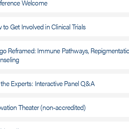
ference Welcome
to Get Involved in Clinical Trials
ligo Reframed: Immune Pathways, Repigmentation
nseling
the Experts: Interactive Panel Q&A
vation Theater (non-accredited)