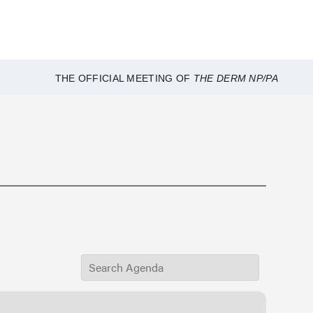
THE OFFICIAL MEETING OF
THE DERM NP/PA