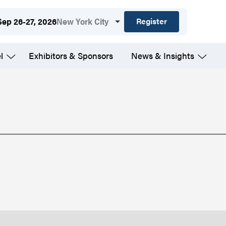
Register
Sep 26-27, 2026
New York City
l
Exhibitors & Sponsors
News & Insights