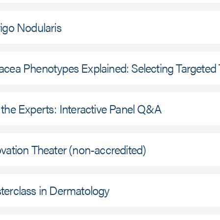
igo Nodularis
acea Phenotypes Explained: Selecting Targeted
the Experts: Interactive Panel Q&A
vation Theater (non-accredited)
terclass in Dermatology