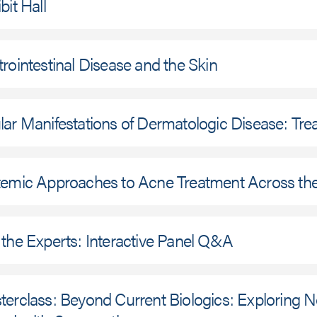
bit Hall
rointestinal Disease and the Skin
ar Manifestations of Dermatologic Disease: Tr
temic Approaches to Acne Treatment Across the
the Experts: Interactive Panel Q&A
erclass: Beyond Current Biologics: Exploring No