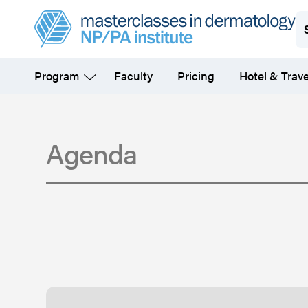
Skip
to
main
Program
Faculty
Pricing
Hotel & Trave
content
Agenda