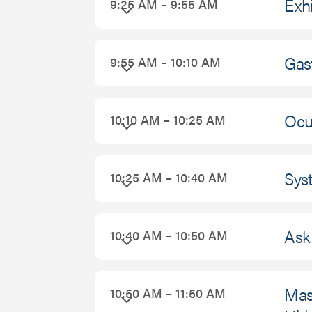
Exhi
9:25 AM – 9:55 AM
Gast
9:55 AM – 10:10 AM
Ocul
10:10 AM – 10:25 AM
Sys
10:25 AM – 10:40 AM
Ask 
10:40 AM – 10:50 AM
Mast
10:50 AM – 11:50 AM