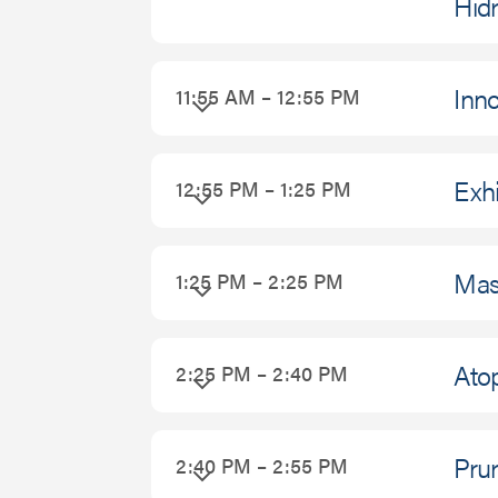
Hidr
Inno
11:55 AM – 12:55 PM
Exhi
12:55 PM – 1:25 PM
Mas
1:25 PM – 2:25 PM
Atop
2:25 PM – 2:40 PM
Prur
2:40 PM – 2:55 PM