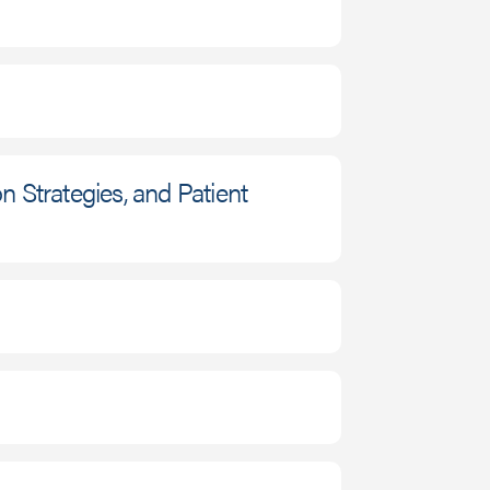
 Strategies, and Patient