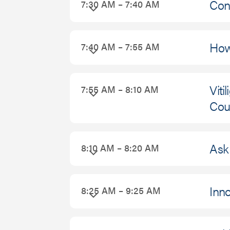
Con
7:30 AM – 7:40 AM
September
26,
How 
7:40 AM – 7:55 AM
2026
Viti
7:55 AM – 8:10 AM
Cou
Ask 
8:10 AM – 8:20 AM
Inno
8:25 AM – 9:25 AM