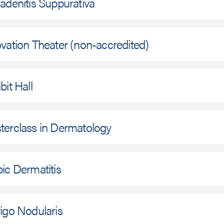
adenitis Suppurativa
vation Theater (non-accredited)
bit Hall
terclass in Dermatology
ic Dermatitis
igo Nodularis