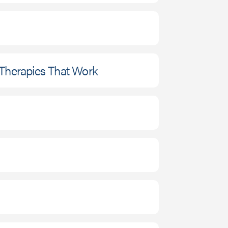
 Therapies That Work