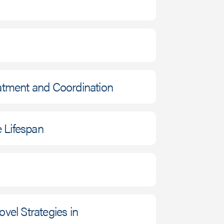
eatment and Coordination
 Lifespan
vel Strategies in