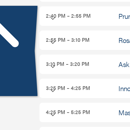
Prur
2:40 PM – 2:55 PM
Ros
2:55 PM – 3:10 PM
Ask 
3:10 PM – 3:20 PM
Inno
3:25 PM – 4:25 PM
Mas
4:25 PM – 5:25 PM