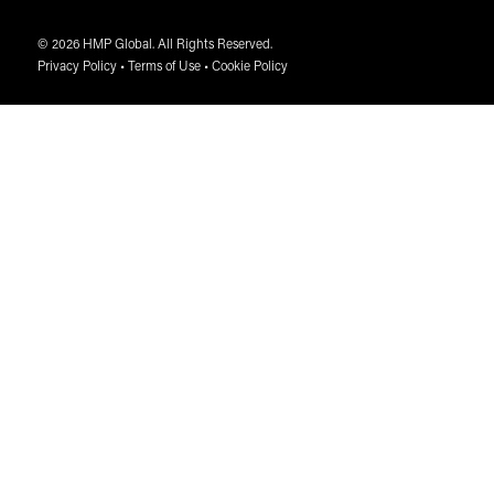
© 2026 HMP Global. All Rights Reserved.
Privacy Policy
•
Terms of Use
•
Cookie Policy