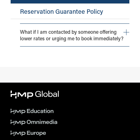
Reservation Guarantee Policy
What if I am contacted by someone offering
lower rates or urging me to book immediately?
You may receive solicitations from individuals or
agencies offering guest room reservations (often at
reduced rates) on behalf of HMP Global and/or the
conference itself or even the host hotel(s).
Please be aware that neither HMP Global nor the hotel
have authorized any third party to block or sell rooms to
attendees of the event. Hotel reservations made by
unaffiliated organizations may appear to be authentic
and may offer lower rates, however, they are often
illegitimate.
Please be aware of, and report, any unauthorized
solicitation to
shewitt@hmpglobal.com