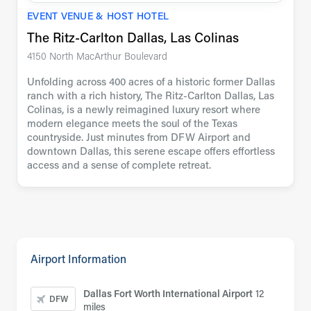
EVENT VENUE & HOST HOTEL
The Ritz-Carlton Dallas, Las Colinas
4150 North MacArthur Boulevard
Unfolding across 400 acres of a historic former Dallas
ranch with a rich history, The Ritz-Carlton Dallas, Las
Colinas, is a newly reimagined luxury resort where
modern elegance meets the soul of the Texas
countryside. Just minutes from DFW Airport and
downtown Dallas, this serene escape offers effortless
access and a sense of complete retreat.
Airport Information
Dallas Fort Worth International Airport
12
DFW
miles