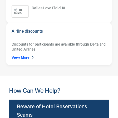
Dallas Love Field
10
10
miles
Airline discounts
Discounts for participants are available through Delta and
United Airlines
View More
How Can We Help?
Beware of Hotel Reservations
Scams