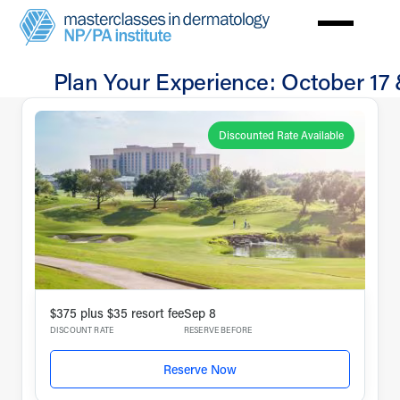
Skip
to
main
Plan Your Experience: October 17 
content
Travel
Dallas
Discounted Rate Available
$375 plus $35 resort fee
Sep 8
DISCOUNT RATE
RESERVE BEFORE
Reserve Now