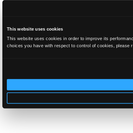
This website uses cookies
This website uses cookies in order to improve its performa
choices you have with respect to control of cookies, please 