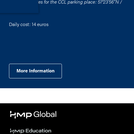
GPS coordinates for the CCL parking place: 51°23'56''N /
012°23'54''O
Daily cost: 14 euros
More Information