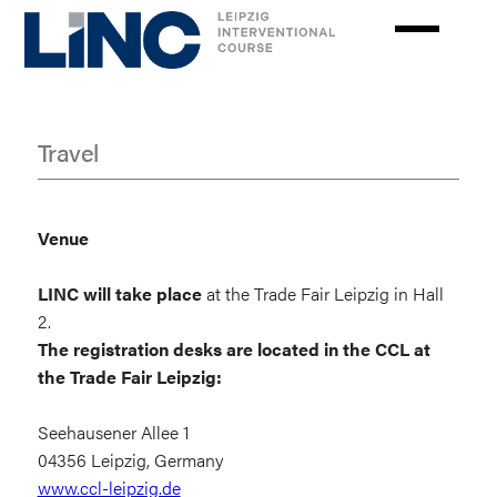
Skip
to
main
content
Travel
Travel
Venue
LINC will take place
at the Trade Fair Leipzig in Hall
2.
The registration desks are located in
the CCL at
the Trade Fair Leipzig:
Seehausener Allee 1
04356 Leipzig, Germany
www.ccl-leipzig.de