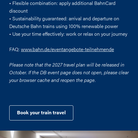
• Flexible combination: apply additional BahnCard
discount
• Sustainability guaranteed: arrival and departure on
Deutsche Bahn trains using 100% renewable power
• Use your time effectively: work or relax on your journey
FAQ:
www.bahn.de/eventangebote-teilnehmende
Please note that the 2027 travel plan will be released in
October. If the DB event page does not open, please clear
your browser cache and reopen the page.
Book your train travel