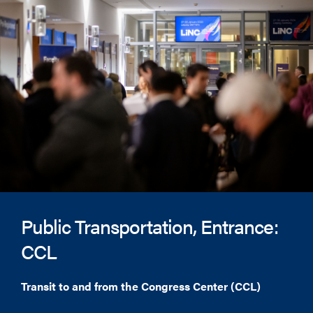
Public Transportation, Entrance:
CCL
Transit to and from the Congress Center (CCL)