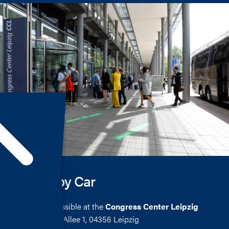
Arrival by Car
Parking is possible at the
Congress Center Leipzig
Seehausener Allee 1, 04356 Leipzig