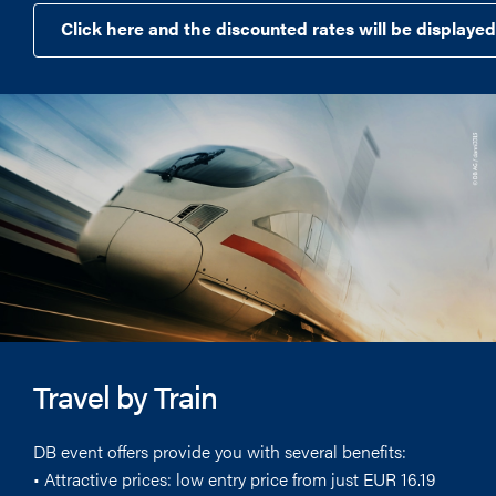
Click here and the discounted rates will be displayed
Travel by Train
DB event offers provide you with several benefits:
• Attractive prices: low entry price from just EUR 16.19