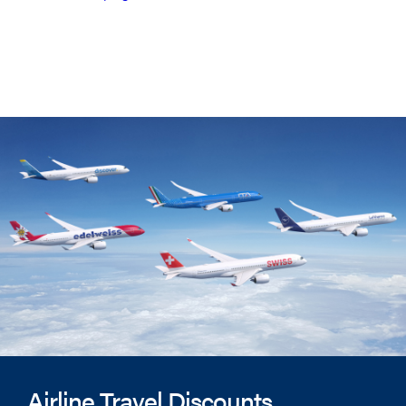
Airline Travel Discounts