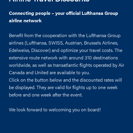
Connecting people – your official Lufthansa Group
airline network
Benefit from the cooperation with the Lufthansa Group
airlines (Lufthansa, SWISS, Austrian, Brussels Airlines,
Edelweiss, Discover) and optimize your travel costs. The
extensive route network with around 310 destinations
worldwide, as well as transatlantic flights operated by Air
Canada and United are available to you.
Click on the button below and the discounted rates will
be displayed. They are valid for flights up to one week
before and one week after the event.
We look forward to welcoming you on board!