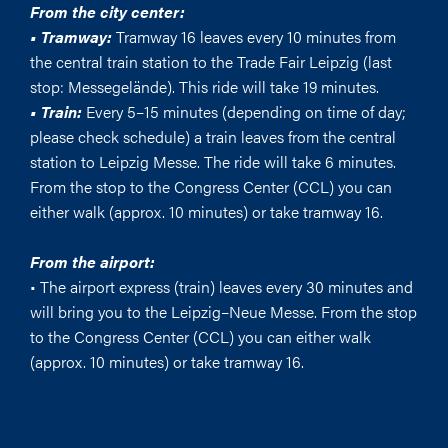
From the city center:
• Tramway:
Tramway 16 leaves every 10 minutes from
the central train station to the Trade Fair Leipzig (last
stop: Messegelände). This ride will take 19 minutes.
• Train:
Every 5–15 minutes (depending on time of day;
please check schedule) a train leaves from the central
station to Leipzig Messe. The ride will take 6 minutes.
From the stop to the Congress Center (CCL) you can
either walk (approx. 10 minutes) or take tramway 16.
From the airport:
• The airport express (train) leaves every 30 minutes and
will bring you to the Leipzig–Neue Messe. From the stop
to the Congress Center (CCL) you can either walk
(approx. 10 minutes) or take tramway 16.