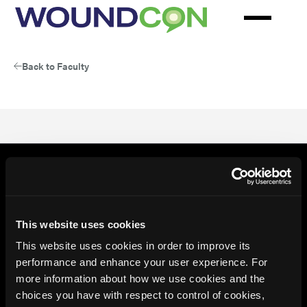
Skip
to
main
content
Back to Faculty
This website uses cookies
This website uses cookies in order to improve its
performance and enhance your user experience. For
more information about how we use cookies and the
choices you have with respect to control of cookies,
© 2026 HMP Global. All Rights Reserved.