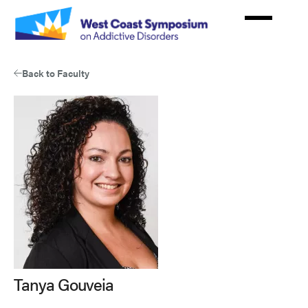
Skip
to
main
content
Back to Faculty
Tanya Gouveia