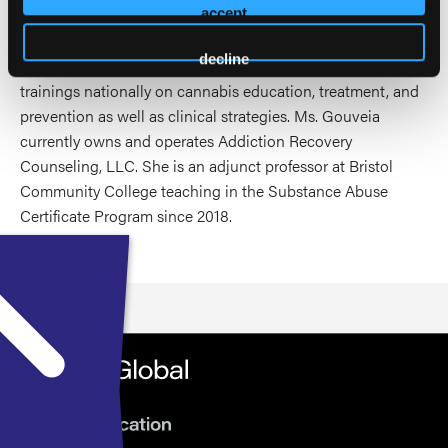
abstinence as well as providing useful education on
accept
cannabis to assist in treatment and harm reduction
decline
outcomes. Over the last several years, she has presented
trainings nationally on cannabis education, treatment, and
prevention as well as clinical strategies. Ms. Gouveia
currently owns and operates Addiction Recovery
Counseling, LLC. She is an adjunct professor at Bristol
Community College teaching in the Substance Abuse
Certificate Program since 2018.