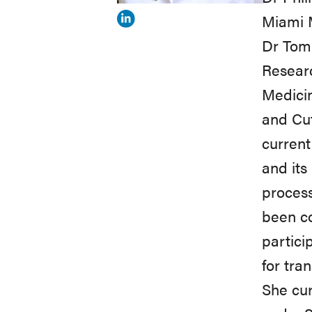
Miami M
View
Dr Tomi
Marjana
Resear
Tomic-
Medicin
Canic's
and Cut
profile
current
on
and its
Linkedin
process
been co
partici
for tra
She cur