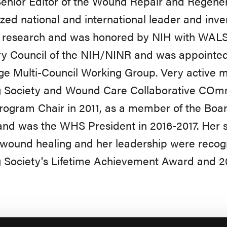
enior Editor of the Wound Repair and Regenera
zed national and international leader and inven
g research and was honored by NIH with WALS 
y Council of the NIH/NINR and was appointed
ge Multi-Council Working Group. Very active
g Society and Wound Care Collaborative COmm
gram Chair in 2011, as a member of the Board
nd was the WHS President in 2016-2017. Her sci
f wound healing and her leadership were rec
 Society's Lifetime Achievement Award and 2