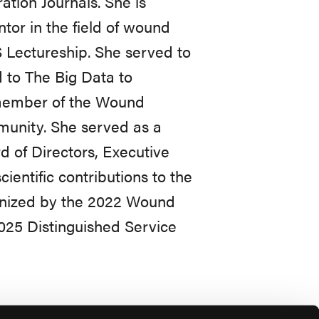
tion Journals. She is
tor in the field of wound
Lectureship. She served to
 to The Big Data to
 member of the Wound
unity. She served as a
 of Directors, Executive
entific contributions to the
ognized by the 2022 Wound
025 Distinguished Service