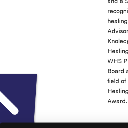
and a S
recogni
healin
Advisor
Knoled
Healin
WHS Pro
Board a
field o
Healing
Award.