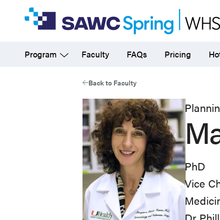
Skip
to
main
Program
Faculty
FAQs
Pricing
Hot
content
Back to Faculty
Planni
Ma
PhD
Vice Ch
Medici
Dr Phil