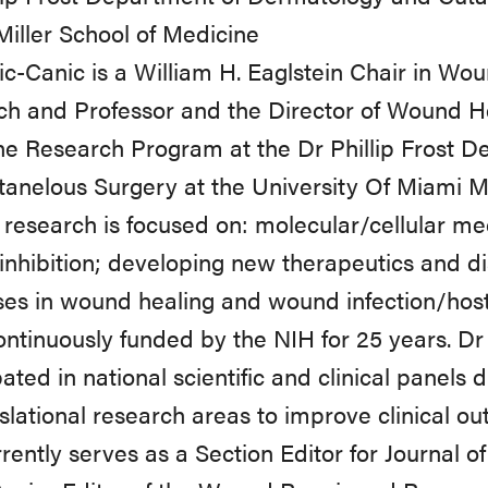
iller School of Medicine
c-Canic is a William H. Eaglstein Chair in Wou
ch and Professor and the Director of Wound H
e Research Program at the Dr Phillip Frost 
anelous Surgery at the University Of Miami Mi
 research is focused on: molecular/cellular 
 inhibition; developing new therapeutics and d
es in wound healing and wound infection/host
ntinuously funded by the NIH for 25 years. D
pated in national scientific and clinical panel
nslational research areas to improve clinical 
rently serves as a Section Editor for Journal o