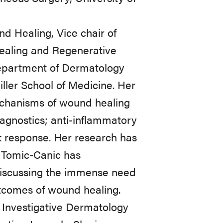
nd Healing, Vice chair of
ealing and Regenerative
Department of Dermatology
ller School of Medicine. Her
mechanisms of wound healing
iagnostics; anti-inflammatory
 response. Her research has
r Tomic-Canic has
s discussing the immense need
outcomes of wound healing.
f Investigative Dermatology