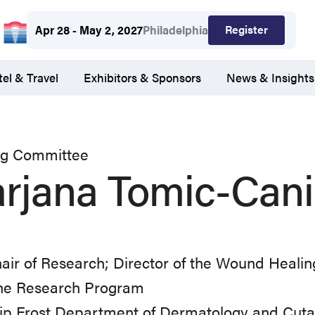
Register
Apr 28 - May 2, 2027
Philadelphia
el & Travel
Exhibitors & Sponsors
News & Insights
ng Committee
rjana Tomic-Cani
air of Research; Director of the Wound Heali
ne Research Program
lip Frost Department of Dermatology and Cuta