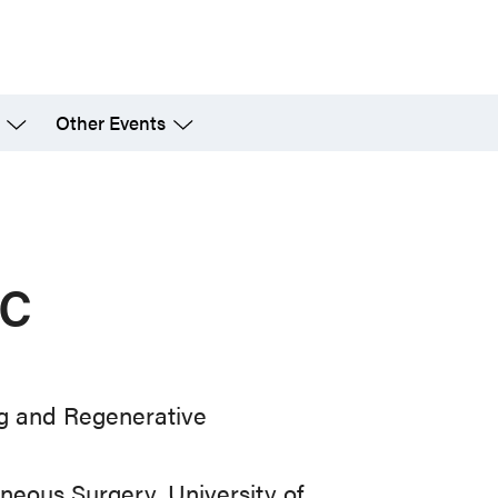
Other Events
c
ng and Regenerative
neous Surgery, University of