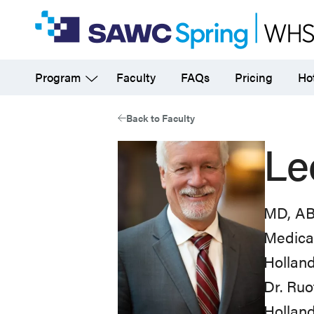
Skip
to
main
Program
Faculty
FAQs
Pricing
Hot
content
Back to Faculty
Le
MD, A
Medica
Holland
Dr. Ruo
Holland