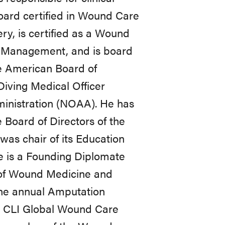
board certified in Wound Care
y, is certified as a Wound
 Management, and is board
e American Board of
 Diving Medical Officer
inistration (NOAA). He has
 Board of Directors of the
was chair of its Education
e is a Founding Diplomate
of Wound Medicine and
the annual Amputation
e CLI Global Wound Care