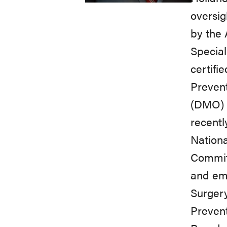
oversig
by the 
Specia
certifi
Prevent
(DMO) 
recentl
Nationa
Committ
and em
Surgery
Preven