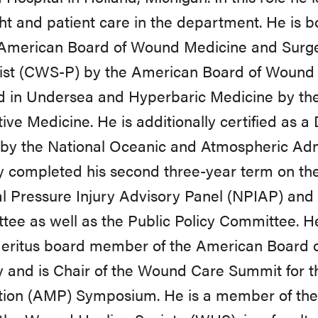
ht and patient care in the department. He is 
American Board of Wound Medicine and Surger
list (CWS-P) by the American Board of Wound
ed in Undersea and Hyperbaric Medicine by th
ive Medicine. He is additionally certified as a
by the National Oceanic and Atmospheric Adm
y completed his second three-year term on the
l Pressure Injury Advisory Panel (NPIAP) and 
ee as well as the Public Policy Committee. H
eritus board member of the American Board 
 and is Chair of the Wound Care Summit for 
tion (AMP) Symposium. He is a member of th