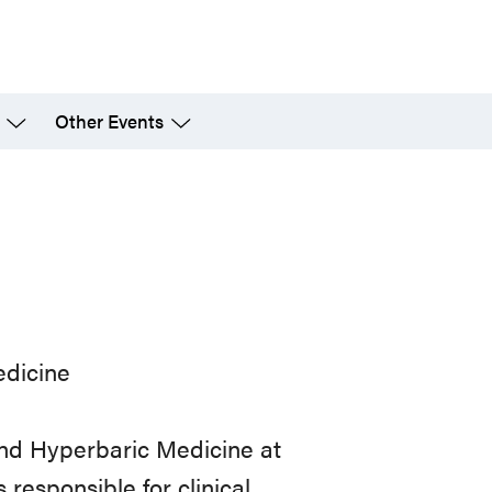
Other Events
edicine
and Hyperbaric Medicine at
 responsible for clinical