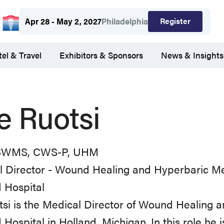
Register
Apr 28 - May 2, 2027
Philadelphia
el & Travel
Exhibitors & Sponsors
News & Insights
e Ruotsi
BWMS, CWS-P, UHM
l Director - Wound Healing and Hyperbaric M
 Hospital
tsi is the Medical Director of Wound Healing 
 Hospital in Holland, Michigan. In this role he is