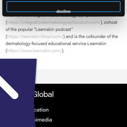
President for the HS Foundation board of directors
(
https://www.hs-foundation.org/
), is the founding program
decline
chair for the Integrative Dermatology Symposium
(
https://integrativedermatologysymposium.com/
), cohost
of the popular “Learnskin podcast”
(
https://learnskin.libsyn.com/
) and is the cofounder of the
dermatology-focused educational service Learnskin
(
https://www.learnskin.com/
).