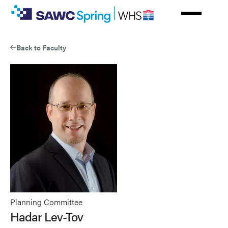
Skip
to
main
content
Back to Faculty
Planning Committee
Hadar Lev-Tov