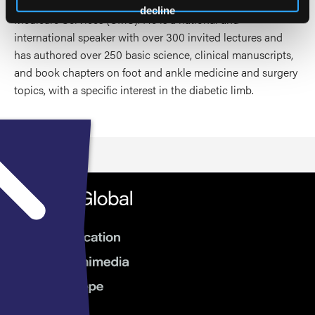
Health and Human services (HHS), and Centers for
decline
Medicare Services (CMS). He is a national and
international speaker with over 300 invited lectures and
has authored over 250 basic science, clinical manuscripts,
and book chapters on foot and ankle medicine and surgery
topics, with a specific interest in the diabetic limb.