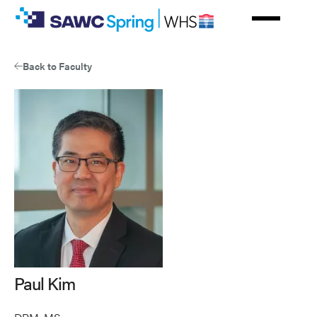
Skip
to
main
content
Back to Faculty
Paul Kim