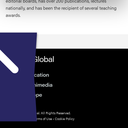
editorial boards, has over 200 publications, lectures
nationally, and has been the recipient of several teaching
awards.
© 2026 HMP Global. All Rights Reserved.
Privacy Policy
•
Terms of Use
•
Cookie Policy