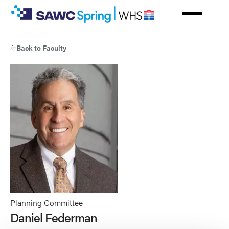
Skip
to
main
content
Back to Faculty
Planning Committee
Daniel Federman