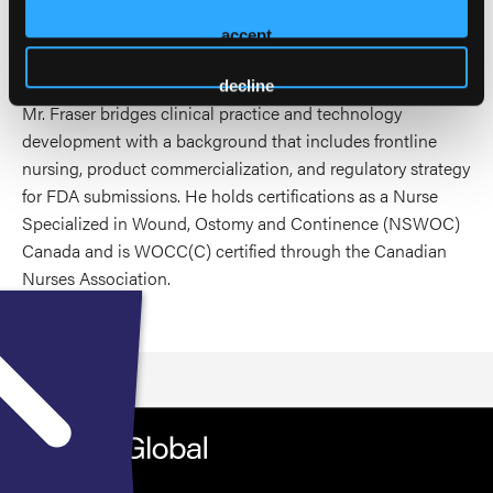
focuses on computer vision for wound measurement,
predictive analytics, and product development for clinical
accept
decision support.
decline
Mr. Fraser bridges clinical practice and technology
development with a background that includes frontline
nursing, product commercialization, and regulatory strategy
for FDA submissions. He holds certifications as a Nurse
Specialized in Wound, Ostomy and Continence (NSWOC)
Canada and is WOCC(C) certified through the Canadian
Nurses Association.