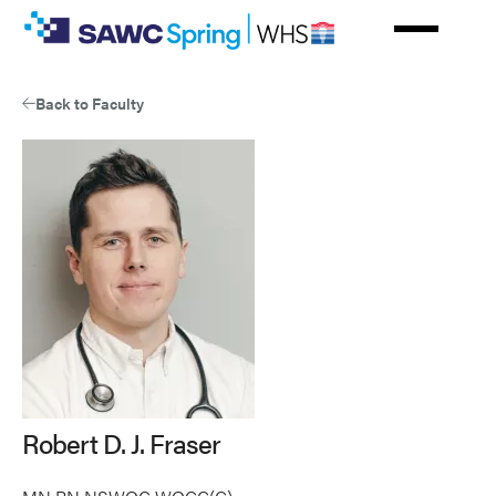
Skip
to
main
content
Back to Faculty
Robert D. J. Fraser