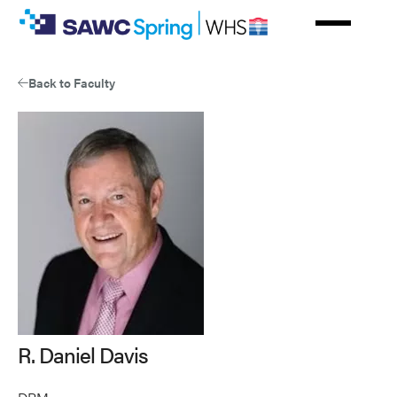
Skip
to
main
content
Back to Faculty
R. Daniel Davis