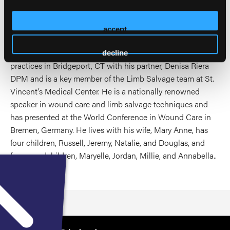
past 44 years. He is a past president of the Connecticut
Podiatric Medical Association and was elected to the
American Podiatric Medical Association’s Board of Trustees
accept
in 2005. After serving on the Executive Board, he was
elected President of the APMA ifrom 2015-2016. Dan
decline
practices in Bridgeport, CT with his partner, Denisa Riera
DPM and is a key member of the Limb Salvage team at St.
Vincent’s Medical Center. He is a nationally renowned
speaker in wound care and limb salvage techniques and
has presented at the World Conference in Wound Care in
Bremen, Germany. He lives with his wife, Mary Anne, has
four children, Russell, Jeremy, Natalie, and Douglas, and
four grandchildren, Maryelle, Jordan, Millie, and Annabella..