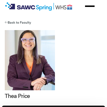
Skip
to
main
content
Back to Faculty
Thea Price