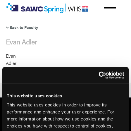
Skip
to
main
content
Back to Faculty
Evan Adler
Evan
Adler
53654
This website uses cookies
This website uses cookies in order to improve its
performance and enhance your user experience. For
more information about how we use cookies and the
choices you have with respect to control of cookies,