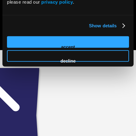
please read our
privacy policy
.
Show details
© 2026 HMP Global. All Rights Reserved.
Privacy Policy
•
Terms of Use
•
Cookie Policy
accept
decline