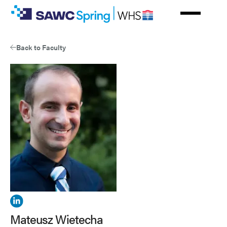
Skip
to
main
content
Back to Faculty
View
Mateusz
Mateusz Wietecha
Wietecha's