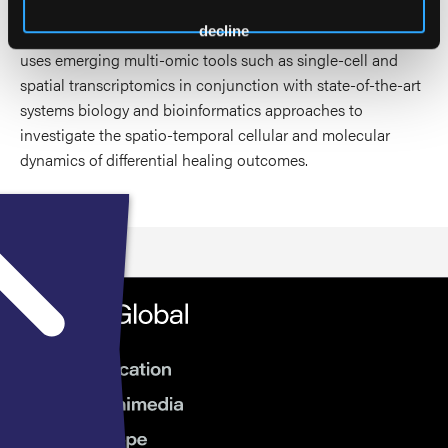
Investigators’ Research Award (MIRA) and the Wound
decline
Healing Society (WHS) Research Grant Award. The lab
uses emerging multi-omic tools such as single-cell and
spatial transcriptomics in conjunction with state-of-the-art
systems biology and bioinformatics approaches to
investigate the spatio-temporal cellular and molecular
dynamics of differential healing outcomes.