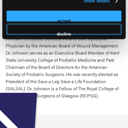
Show details
School of Medicine during his fellowship training. Dr.
Johnson brings a wealth of knowledge and expertise in
podiatric surgery with an emphasis on wound healing and
accept
prevention. He is board certified in Podiatric Medicine by
the American Board of Podiatric Medicine. In addition, Dr.
decline
Johnson is a Board-Certified Wound Care Specialist
Physician by the American Board of Wound Management.
Dr. Johnson serves as an Executive Board Member of Kent
State University College of Podiatric Medicine and Past
Chairman of the Board of Directors for the American
Society of Podiatric Surgeons. He was recently elected as
President of the Save a Leg Save a Life Foundation
(SALSAL). Dr. Johnson is a Fellow of The Royal College of
Physicians and Surgeons of Glasgow (RCPSG).