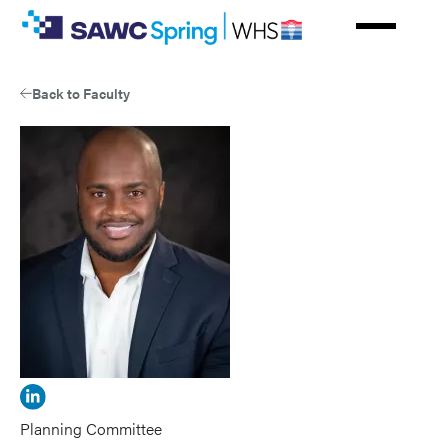
Skip
to
main
content
Back to Faculty
View
Alton
Planning Committee
Johnson's