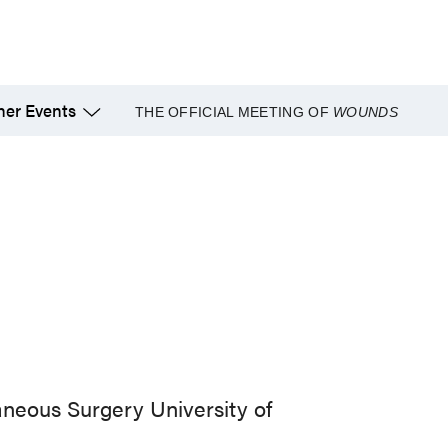
her Events
THE OFFICIAL MEETING OF
WOUNDS
aneous Surgery University of