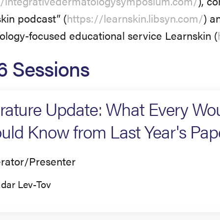
//integrativedermatologysymposium.com/
), c
kin podcast” (
https://learnskin.libsyn.com/
) a
logy-focused educational service Learnskin (
6 Sessions
erature Update: What Every Wo
uld Know from Last Year's Pap
rator/Presenter
dar Lev-Tov