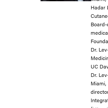
Hadar L
Cutaneo
Board-c
medical
Foundat
Dr. Lev
Medicin
UC Davi
Dr. Lev
Miami, 
director
Integr