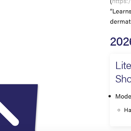
(
https:
“Learns
dermato
202
Lit
Sho
Mode
Ha