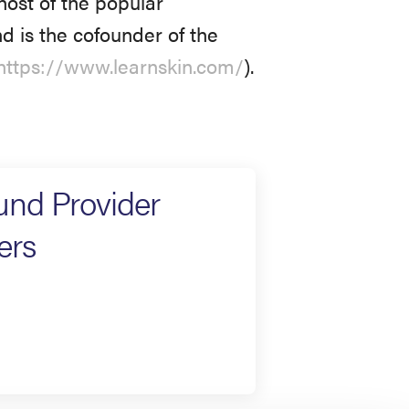
ohost of the popular
nd is the cofounder of the
https://www.learnskin.com/
).
und Provider
ers