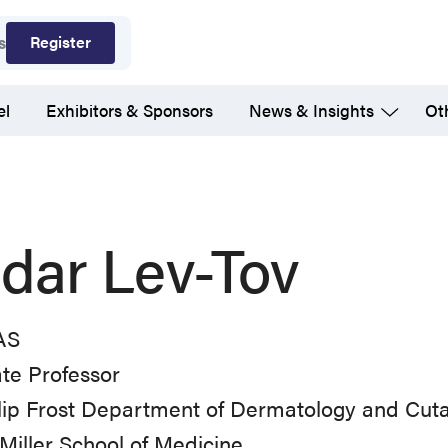
Register
s
el
Exhibitors & Sponsors
News & Insights
Ot
dar Lev-Tov
AS
te Professor
llip Frost Department of Dermatology and Cut
Miller School of Medicine