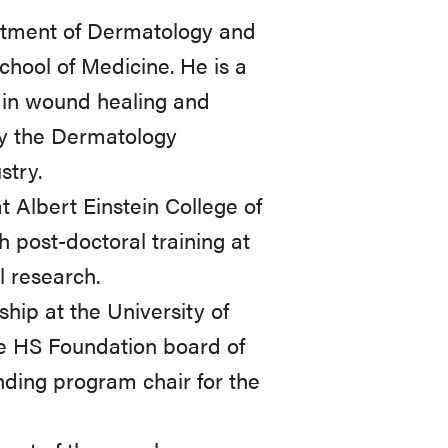
artment of Dermatology and
chool of Medicine. He is a
t in wound healing and
by the Dermatology
stry.
 Albert Einstein College of
 post-doctoral training at
l research.
ship at the University of
he HS Foundation board of
unding program chair for the