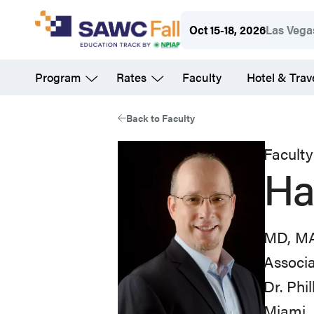
Skip
Oct 15-18, 2026
Las Vega
to
main
Program
Rates
Faculty
Hotel & Trav
content
Back to Faculty
Faculty
Ha
MD, M
Associa
Dr. Phi
Miami, 