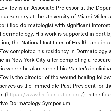
ev-Tov is an Associate Professor at the Dep
us Surgery at the University of Miami Miller s
ertified dermatologist with significant interes
 dermatology. His work is supported in part 
ion, the National Institutes of Health, and indu
-Tov completed his residency in Dermatology at
e in New York City after completing a research
s where he also earned his Master's in clinica
-Tov is the director of the wound healing fellow
serves as the Immediate Past President for t
s (
https://www.hs-foundation.org/
), is the fo
ative Dermatology Symposium