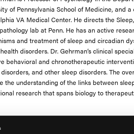
ity of Pennsylvania School of Medicine, and a c
lphia VA Medical Center. He directs the Sleep
athology lab at Penn. He has an active resea
sms and treatment of sleep and circadian dysr
health disorders. Dr. Gehrman’s clinical special
ve behavioral and chronotherapeutic interventi
disorders, and other sleep disorders. The overa
 the understanding of the links between sleep
tional research that spans biology to therapeut
s