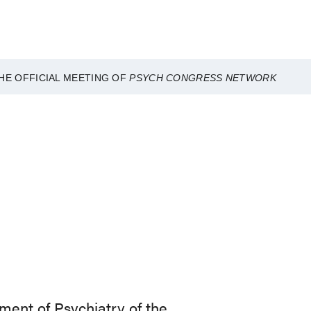
HE OFFICIAL MEETING OF
PSYCH CONGRESS NETWORK
ment of Psychiatry of the