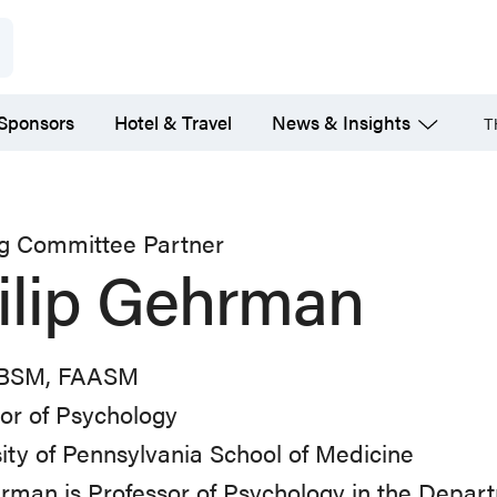
 Sponsors
Hotel & Travel
News & Insights
T
ng Committee Partner
ilip Gehrman
CBSM, FAASM
or of Psychology
ity of Pennsylvania School of Medicine
rman is Professor of Psychology in the Depart