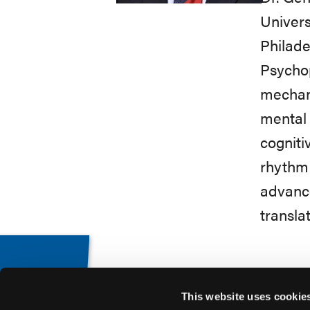
Univers
Philade
Psychop
mechani
mental 
cogniti
rhythm 
advance
transla
This website uses cookie