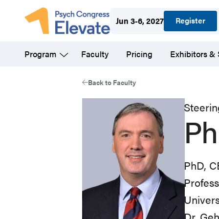
Skip
Register
Jun 3-6, 2027
to
main
Program
Faculty
Pricing
Exhibitors &
content
Back to Faculty
Steeri
Ph
PhD, 
Profess
Univers
Dr. Geh