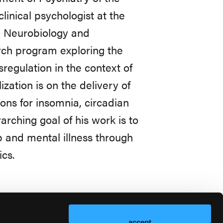
linical psychologist at the
, Neurobiology and
rch program exploring the
egulation in the context of
ization is on the delivery of
ons for insomnia, circadian
rching goal of his work is to
 and mental illness through
ics.
accept