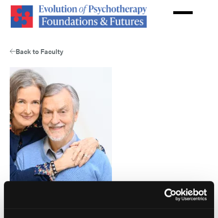
Skip
to
main
content
Back to Faculty
Harville Hendrix