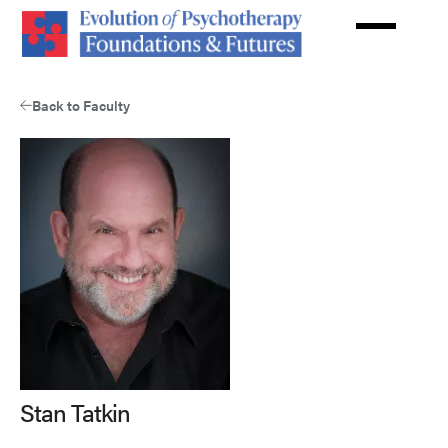
Skip
to
main
content
Back to Faculty
Stan Tatkin