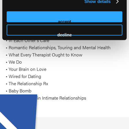
Show details
Hendrix and Helen LaKelly Hunt.
Books/CDs by Dr. Tatkin include:
accept
• Wired for Love, 2nd edition
decline
• In Each Other's Care
• Romantic Relationships, Touring and Mental Health
• What Every Therapist Ought to Know
• We Do
• Your Brain on Love
• Wired for Dating
• The Relationship Rx
• Baby Bomb
• Love and War in Intimate Relationships