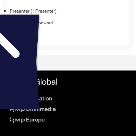
Presenter (1 Presenter)
Amber Woodward
Education