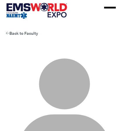
Skip
to
main
content
Back to Faculty