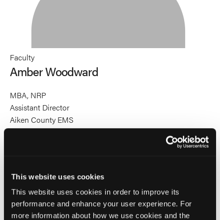
Faculty
Amber Woodward
MBA, NRP
Assistant Director
Aiken County EMS
Amber Woodward, MBA, NRP, is the Assistant Director of
Aiken County Emergency Services in Aiken, South
Carolina. She is a speaker and educator specializing in
autism training for all emergency services personnel. Amber
This website uses cookies
has 10 years of autism advocacy experience as a parent of
an autistic child and serves on the South Carolina Advisory
This website uses cookies in order to improve its
performance and enhance your user experience. For
Council for Educating Students with Disabilities. She is the
more information about how we use cookies and the
recipient of the Sean Kivlehan, MD, MPH Award for