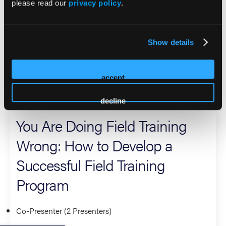
please read our
privacy policy
.
In addition to her clinical leadership, Jaime is a pageant
titleholder who uses her platform to advocate for mental
health care accessibility and affordability for first
Show details
responders, advancing a stronger and more supported EMS
workforce.
accept
2026 Sessions
decline
You Are Doing Field Training
Wrong: How to Develop a
Successful Field Training
Program
Co-Presenter (2 Presenters)