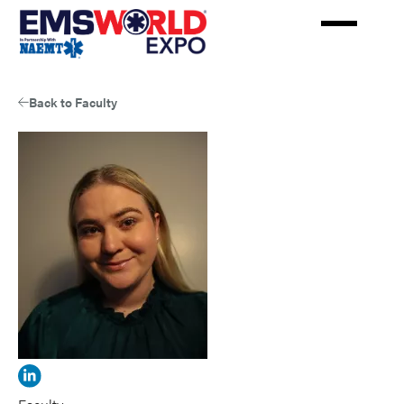
Skip
to
main
content
Back to Faculty
View
Jaime