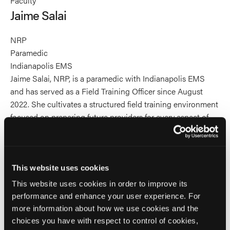
Faculty
Salai's
Jaime Salai
profile
on
NRP
Linkedin
Paramedic
Indianapolis EMS
Jaime Salai, NRP, is a paramedic with Indianapolis EMS
and has served as a Field Training Officer since August
2022. She cultivates a structured field training environment
focused on preparing future providers for every aspect of
their role, including patient care, provider wellness, and
professional accountability. Her work bridges classroom
knowledge with real-world performance, equipping new
clinicians with sound judgment, confidence, and
This website uses cookies
operational readiness. Jaime is committed to building
This website uses cookies in order to improve its
training systems that develop not only competent
performance and enhance your user experience. For
paramedics, but resilient and accountable leaders in the
more information about how we use cookies and the
field.
choices you have with respect to control of cookies,