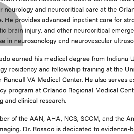
r neurology and neurocritical care at the Orl
te. He provides advanced inpatient care for str
ic brain injury, and other neurocritical emerge
se in neurosonology and neurovascular ultraso
ado earned his medical degree from Indiana 
gy residency and fellowship training at the Uni
Randall VA Medical Center. He also serves as 
cy program at Orlando Regional Medical Center
g and clinical research.
er of the AAN, AHA, NCS, SCCM, and the Ame
aging, Dr. Rosado is dedicated to evidence-ba