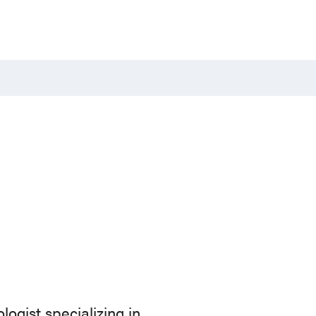
logist specializing in