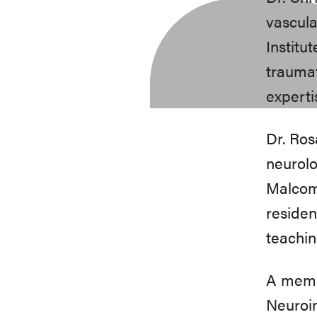
vascula
Institu
traumat
experti
Dr. Ros
neurolo
Malcom 
residen
teachin
A memb
Neuroim