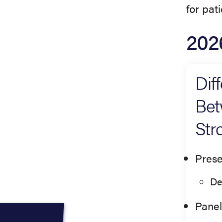
for pat
202
Dif
Bet
Str
Prese
De
Panel