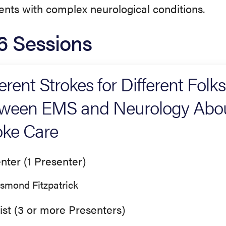
ients with complex neurological conditions.
6 Sessions
ferent Strokes for Different Folk
ween EMS and Neurology About
oke Care
nter (1 Presenter)
smond Fitzpatrick
ist (3 or more Presenters)