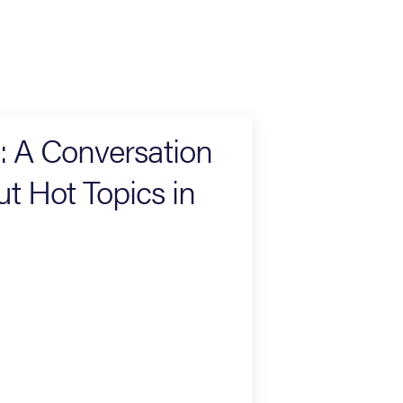
s: A Conversation
 Hot Topics in