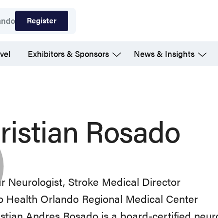
Register
ando
vel
Exhibitors & Sponsors
News & Insights
ristian Rosado
r Neurologist, Stroke Medical Director
o Health Orlando Regional Medical Center
istian Andres Rosado is a board-certified neuro