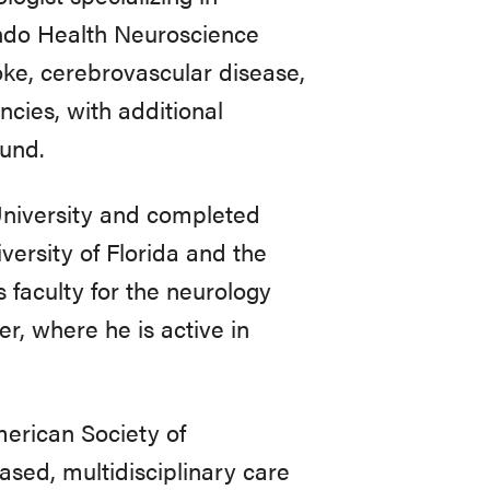
ando Health Neuroscience
oke, cerebrovascular disease,
ncies, with additional
und.
University and completed
versity of Florida and the
faculty for the neurology
, where he is active in
rican Society of
sed, multidisciplinary care