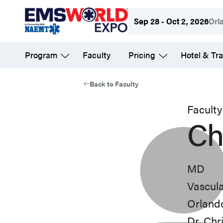
Skip
Sep 28 - Oct 2, 2026
Orl
to
main
Program
Faculty
Pricing
Hotel & Tra
content
Back to Faculty
Faculty
Ch
MD
Vascula
Orland
Dr. Chr