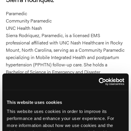
Paramedic
Community Paramedic
UNC Health Nash
Sierra Rodriquez, Paramedic, is a licensed EMS
professional affiliated with UNC Nash Healthcare in Rocky
Mount, North Carolina, serving as a Community Paramedic
specializing in Mobile Integrated Health and postpartum
hypertension (PPHTN) follow-up care. She holds a
Bachelor of Science in Emergency and Disaster
Management from Western Carolina University and an
Associate in Science from Nash Community College. Sierra
has led major accomplishments within the MIH program,
including expanding PPHTN home-visit services,
This website uses cookies
developing standardized patient education aligned with
This website uses cookies in order to improve its
UNC Health guidelines, strengthening interdisciplinary care
performance and enhance your user experience. For
coordination, and contributing to program quality metrics
more information about how we use cookies and the
supporting NCOEMS and CAMTS accreditation efforts. A