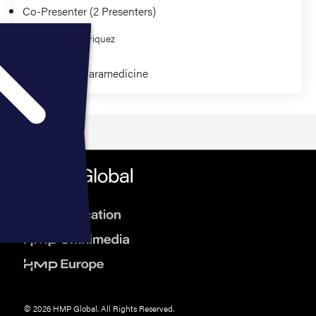
Co-Presenter (2 Presenters)
Sierra Rodriquez
Community Paramedicine
© 2026 HMP Global. All Rights Reserved.