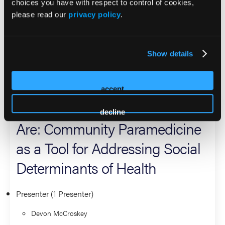
choices you have with respect to control of cookies,
committed community leader, she also manages chronic
please read our
privacy policy
.
disease outreach, conducts hospital consults, supports
Safe Kids Coalition development, and provides mentorship
through her role as a church youth leader and mom.
Show details
2026 Sessions
accept
Meeting Patients Where They
decline
Are: Community Paramedicine
as a Tool for Addressing Social
Determinants of Health
Presenter (1 Presenter)
Devon McCroskey