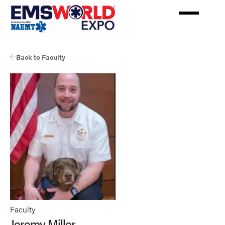
Skip
to
main
content
Back to Faculty
Faculty
Jeremy Miller