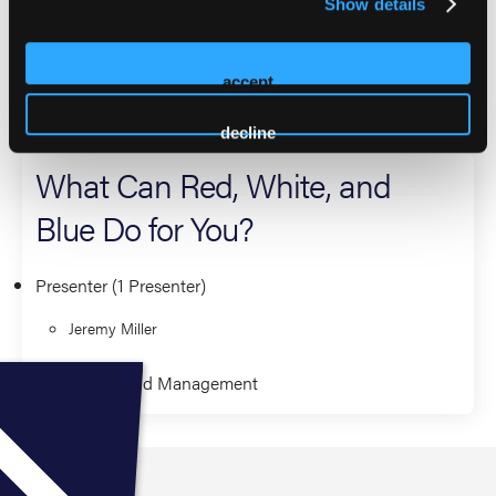
Show details
numerous national conference presentations, reflect his
dedication to advancing EMS education and leadership.
accept
2026 Sessions
decline
What Can Red, White, and
Blue Do for You?
Presenter (1 Presenter)
Jeremy Miller
Leadership and Management