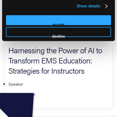
With six years of experience as an EMS instructor, Jozef is
Show details
passionate about teaching and sharing his knowledge with
others.
accept
2026 Sessions
decline
Harnessing the Power of AI to
Transform EMS Education:
Strategies for Instructors
Speaker
Jozef Kuehn