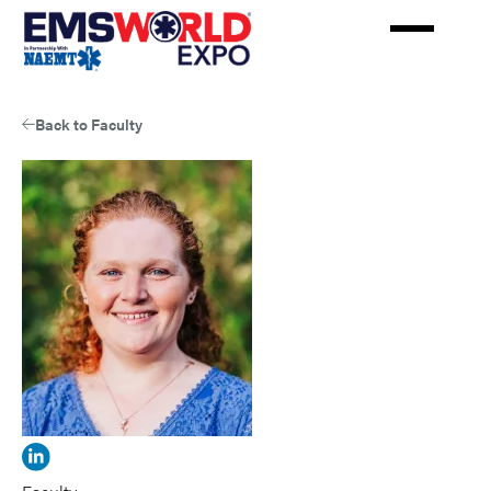
Skip
to
main
content
Back to Faculty
View
Melinda