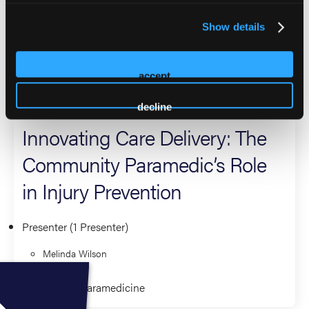
translation that support culturally informed prevention
efforts. Melinda contributes nationally through NAEMT,
Show details
IBSC, and NAMIHP, as well with regional and state
committees.
accept
2026 Sessions
decline
Innovating Care Delivery: The
Community Paramedic’s Role
in Injury Prevention
Presenter (1 Presenter)
Melinda Wilson
Community Paramedicine