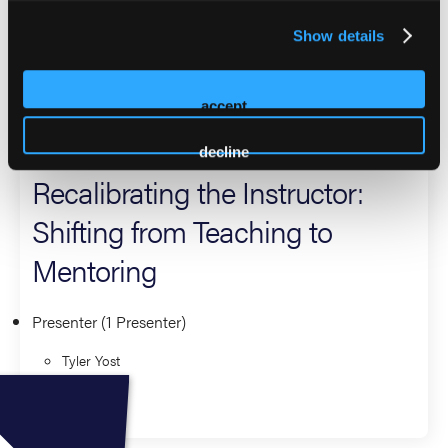
returning presenter at EMS World Expo, he is passionate
Show details
about mentorship-driven instruction and developing
confident, capable EMS professionals at every level.
accept
2026 Sessions
decline
Recalibrating the Instructor:
Shifting from Teaching to
Mentoring
Presenter (1 Presenter)
Tyler Yost
Education