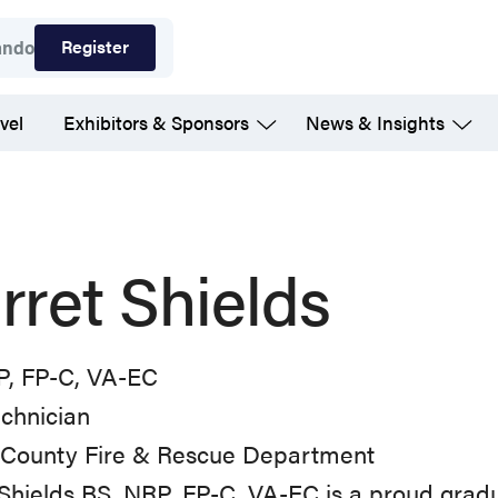
Register
ando
vel
Exhibitors & Sponsors
News & Insights
rret Shields
P, FP-C, VA-EC
chnician
x County Fire & Rescue Department
 Shields BS, NRP, FP-C, VA-EC is a proud gra