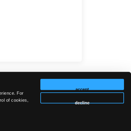
accept
erience. For
ol of cookies,
decline