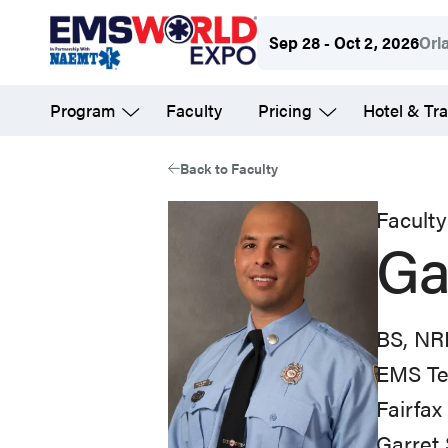
Skip
Sep 28 - Oct 2, 2026
Orl
to
main
Program
Faculty
Pricing
Hotel & Tra
content
Back to Faculty
Faculty
Ga
BS, NR
EMS Te
Fairfa
Garret