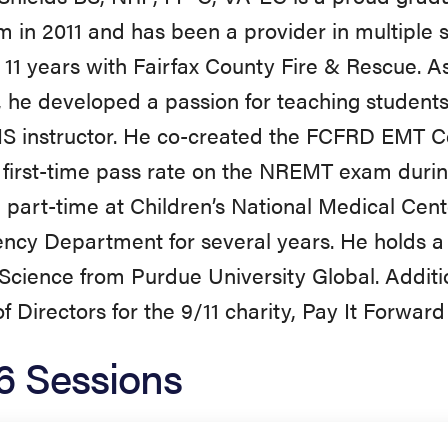
 in 2011 and has been a provider in multiple 
t 11 years with Fairfax County Fire & Rescue. As
 he developed a passion for teaching students a
 instructor. He co-created the FCFRD EMT Ce
first-time pass rate on the NREMT exam during
part-time at Children’s National Medical Cent
cy Department for several years. He holds a 
Science from Purdue University Global. Additio
f Directors for the 9/11 charity, Pay It Forward 
6 Sessions