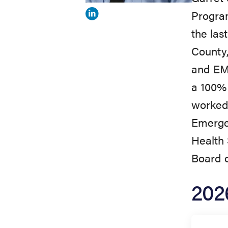
Program
View
the las
Garret
County,
Shields's
and EMS
profile
a 100% 
on
worked 
Linkedin
Emergen
Health 
Board o
202