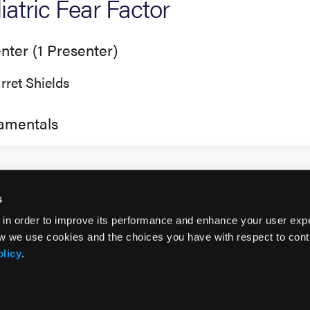
iatric Fear Factor
nter (1 Presenter)
rret Shields
amentals
s
 in order to improve its performance and enhance your user exp
w we use cookies and the choices you have with respect to contr
olicy
.