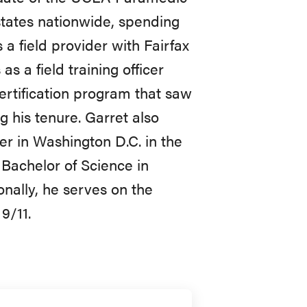
states nationwide, spending
 a field provider with Fairfax
s a field training officer
rtification program that saw
 his tenure. Garret also
er in Washington D.C. in the
Bachelor of Science in
nally, he serves on the
9/11.