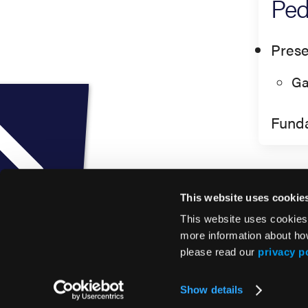
Ped
Prese
Ga
Fund
This website uses cookie
This website uses cookies
more information about ho
please read our
privacy p
© 2026 HMP Global. All Rights Reserved.
Show details
Privacy Policy
•
Terms of Use
•
Cookie Policy