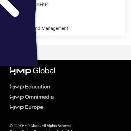
Randall Schaefer
Eric Bank
Leadership and Management
© 2026 HMP Global. All Rights Reserved.