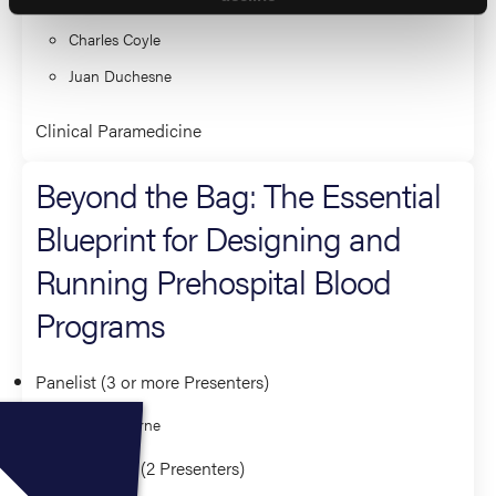
Mark Piehl
Charles Coyle
Juan Duchesne
Clinical Paramedicine
Beyond the Bag: The Essential
Blueprint for Designing and
Running Prehospital Blood
Programs
Panelist (3 or more Presenters)
Holly O'Byrne
Co-Presenter (2 Presenters)