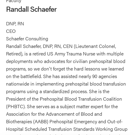
Faculty
Schaefer's
Randall Schaefer
profile
on
DNP, RN
Linkedin
CEO
Schaefer Consulting
Randall Schaefer, DNP, RN, CEN (Lieutenant Colonel,
Retired), is a retired US Army Trauma Nurse with multiple
deployments who advocates for civilian prehospital blood
programs, so we don't forget the hard lessons we learned
on the battlefield. She has assisted nearly 90 agencies
nationwide in implementing prehospital blood transfusion
programs using a standardized process. She is the
President of the Prehospital Blood Transfusion Coalition
(PHBTC). She serves as a subject matter expert for the
Association for the Advancement of Blood and
Biotherapies (AABB) Prehospital Emergency and Out-of-
Hospital Scheduled Transfusion Standards Working Group