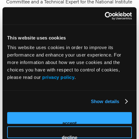
Committee and a Technical Expert for the National Institute
for Defense Health Cooperation (NIDHC)/National Center
for Disaster Medicine and Public Health (NCDMPH)
Prehospital Blood Transfusion Implementation initiative
supporting the research and implementation strategy of the
This website uses cookies
DOT NHTSA grants.
This website uses cookies in order to improve its
2026 Sessions
performance and enhance your user experience. For
more information about how we use cookies and the
choices you have with respect to control of cookies,
SPARC Academy (Selective
please read our
privacy policy
.
Prehospital Advanced
Resuscitative Care)
Show details
Panelist
accept
Randall Schaefer
decline