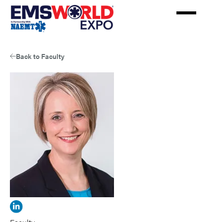
Skip
to
main
content
Back to Faculty
View
Randall