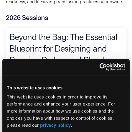
readiness, and lifesaving transfusion practices nationwide.
2026 Sessions
Beyond the Bag: The Essential
Blueprint for Designing and
Running Prehospital Blood
Programs
Panelist (3 or more Presenters)
This website uses cookies
This website uses cookies in order to improve its
Holly O'Byrne
performance and enhance your user experience. For
Co-Presenter (2 Presenters)
more information about how we use cookies and the
choices you have with respect to control of cookies,
Randall Schaefer
please read our
privacy policy
.
Eric Bank