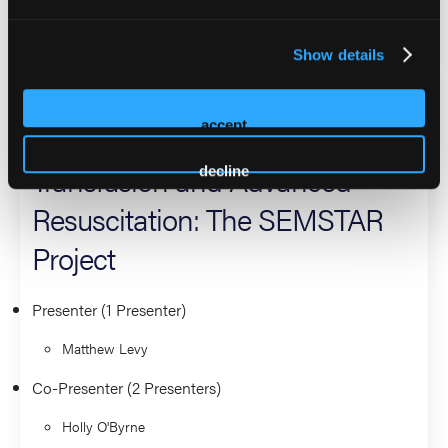
Leadership and Management
Show details
Creating Standardized EMS
accept
Metrics for Survival in
Transfusion and Advanced
decline
Resuscitation: The SEMSTAR
Project
Presenter (1 Presenter)
Matthew Levy
Co-Presenter (2 Presenters)
Holly O'Byrne