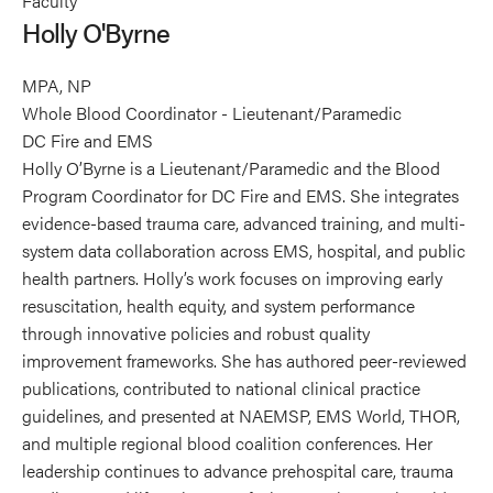
Faculty
O'Byrne's
Holly O'Byrne
profile
on
MPA, NP
Linkedin
Whole Blood Coordinator - Lieutenant/Paramedic
DC Fire and EMS
Holly O’Byrne is a Lieutenant/Paramedic and the Blood
Program Coordinator for DC Fire and EMS. She integrates
evidence-based trauma care, advanced training, and multi-
system data collaboration across EMS, hospital, and public
health partners. Holly’s work focuses on improving early
resuscitation, health equity, and system performance
through innovative policies and robust quality
improvement frameworks. She has authored peer-reviewed
publications, contributed to national clinical practice
guidelines, and presented at NAEMSP, EMS World, THOR,
and multiple regional blood coalition conferences. Her
leadership continues to advance prehospital care, trauma