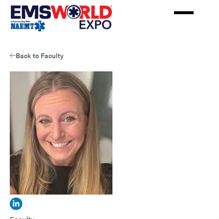
Skip
to
main
content
Back to Faculty
View
Holly