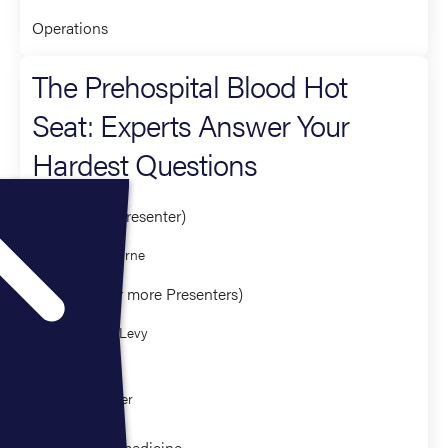
Operations
The Prehospital Blood Hot
Seat: Experts Answer Your
Hardest Questions
Presenter (1 Presenter)
Holly O'Byrne
Panelist (3 or more Presenters)
Matthew Levy
Eric Bank
CJ Winckler
Clinical Paramedicine