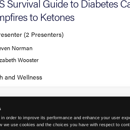
 Survival Guide to Diabetes 
pfires to Ketones
esenter (2 Presenters)
even Norman
izabeth Wooster
h and Wellness
s
 in order to improve its performance and enhance your user exp
w we use cookies and the choices you have with respect to contr