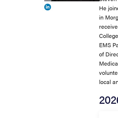
He joi
View
in Morg
Steven
receive
Norman's
College
profile
EMS Par
on
of Dire
Linkedin
Medica
volunte
local a
202