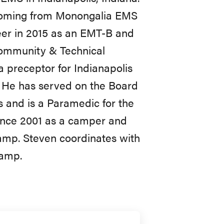
 coming from Monongalia EMS
eer in 2015 as an EMT-B and
Community & Technical
 a preceptor for Indianapolis
. He has served on the Board
s and is a Paramedic for the
nce 2001 as a camper and
camp. Steven coordinates with
camp.