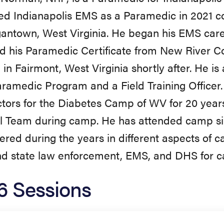
ned Indianapolis EMS as a Paramedic in 2021
antown, West Virginia. He began his EMS car
d his Paramedic Certificate from New River 
 in Fairmont, West Virginia shortly after. He is
amedic Program and a Field Training Officer
ctors for the Diabetes Camp of WV for 20 year
l Team during camp. He has attended camp si
ered during the years in different aspects of 
nd state law enforcement, EMS, and DHS for 
6 Sessions