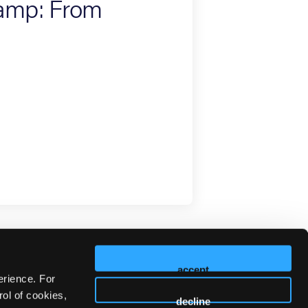
Camp: From
accept
erience. For
ol of cookies,
decline