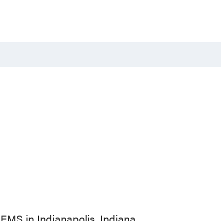
EMS in Indianapolis, Indiana.