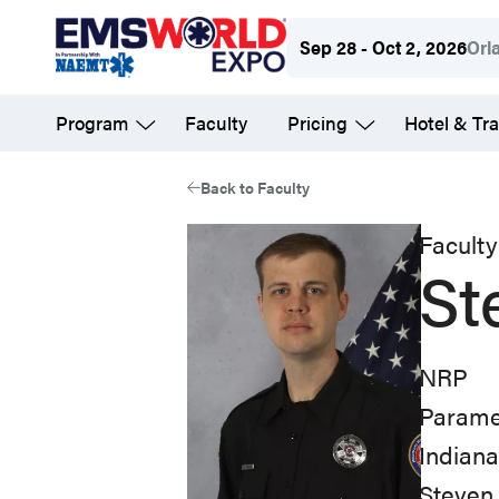
Skip
Sep 28 - Oct 2, 2026
Orl
to
main
Program
Faculty
Pricing
Hotel & Tra
content
Back to Faculty
Faculty
St
NRP
Parame
Indian
Steven 