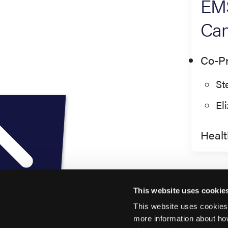
EMS
Cam
Co-Pr
St
El
Healt
This website uses cookie
This website uses cookies
more information about ho