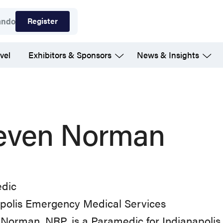
Register
ando
vel
Exhibitors & Sponsors
News & Insights
even Norman
dic
apolis Emergency Medical Services
Norman, NRP, is a Paramedic for Indianapolis 