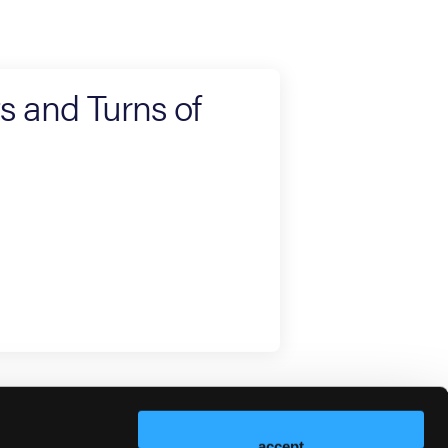
ts and Turns of
accept