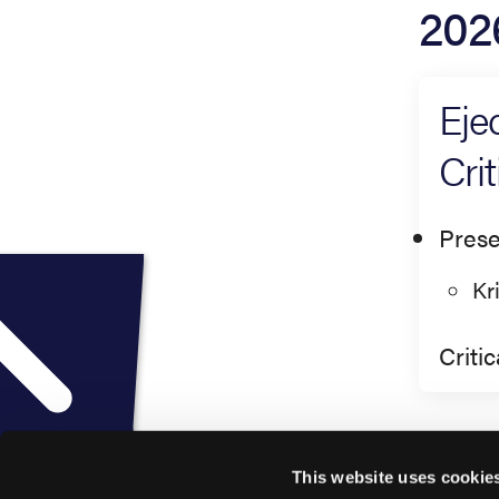
202
Eje
Cri
Prese
Kr
Criti
This website uses cookie