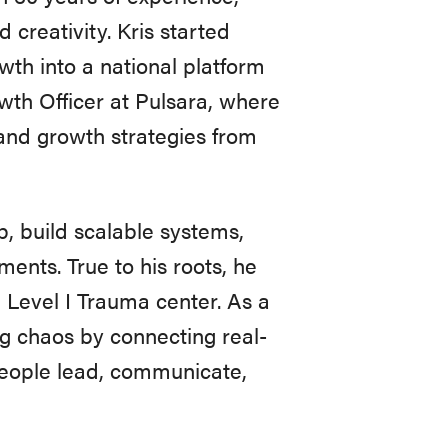
creativity. Kris started
th into a national platform
owth Officer at Pulsara, where
nd growth strategies from
p, build scalable systems,
ments. True to his roots, he
a Level I Trauma center. As a
ing chaos by connecting real-
 people lead, communicate,