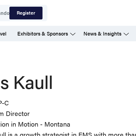
Register
ando
vel
Exhibitors & Sponsors
News & Insights
is Kaull
P-C
m Director
ion in Motion - Montana
ull is a growth strategist in EMS with more tha