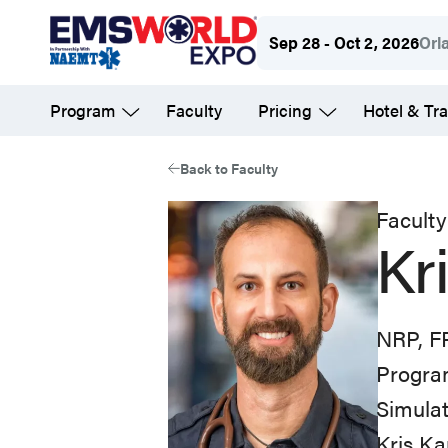
Skip
Sep 28 - Oct 2, 2026
Orl
to
main
Program
Faculty
Pricing
Hotel & Tra
content
Back to Faculty
Faculty
Kr
NRP, F
Progra
Simulat
Kris Ka