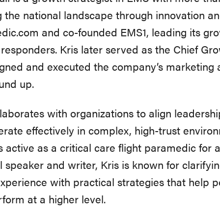
 the national landscape through innovation and 
ic.com and co-founded EMS1, leading its grow
st responders. Kris later served as the Chief Gr
igned and executed the company’s marketing a
und up.
llaborates with organizations to align leadershi
rate effectively in complex, high-trust environ
 active as a critical care flight paramedic for 
l speaker and writer, Kris is known for clarify
xperience with practical strategies that help
form at a higher level.