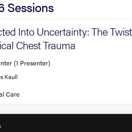
6 Sessions
cted Into Uncertainty: The Twis
tical Chest Trauma
nter (1 Presenter)
is Kaull
cal Care
s