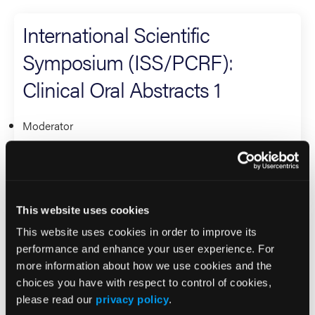
International Scientific
Symposium (ISS/PCRF):
Clinical Oral Abstracts 1
Moderator
David Page
Research
This website uses cookies
International Scientific
This website uses cookies in order to improve its
Symposium (ISS/PCRF): Best
performance and enhance your user experience. For
more information about how we use cookies and the
International Research
choices you have with respect to control of cookies,
please read our
privacy policy
.