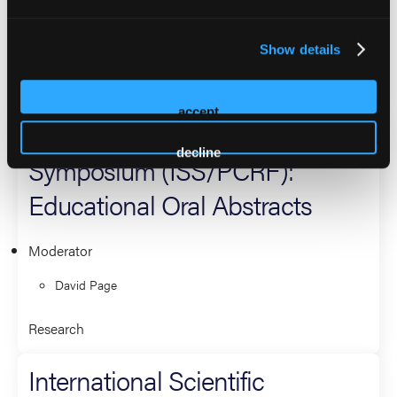
Moderator
David Page
Show details
Research
accept
International Scientific
decline
Symposium (ISS/PCRF):
Educational Oral Abstracts
Moderator
David Page
Research
International Scientific