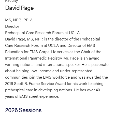
Faculty
Page's
Page's
Page's
David Page
profile
profile
profile
on
on
on
MS, NRP, IPR-A
Linkedin
Facebook
X
Director
Prehospital Care Research Forum at UCLA
David Page, MS, NRP, is the director of the Prehospital
Care Research Forum at UCLA and Director of EMS
Education for EMS Corps. He serves as the Chair of the
International Paramedic Registry. Mr. Page is an award
winning national and international speaker. He is pasionate
about helping low-income and under-represented
communities join the EMS workforce and was awarded the
2019 Scott B. Frame Service Award for his work teaching
prehospital care in developing nations. He has over 40
years of EMS street experience.
2026 Sessions