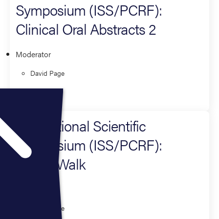
Symposium (ISS/PCRF):
Clinical Oral Abstracts 2
Moderator
David Page
Research
International Scientific
Symposium (ISS/PCRF):
Poster Walk
Moderator
David Page