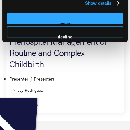
Show details
provider.
2026 Sessions
accept
decline
Prehospital Management of
Routine and Complex
Childbirth
Presenter (1 Presenter)
Jay Rodriguez
Fundamentals