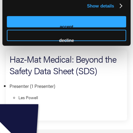
Technicians since 1993, and serving his fifth appointment to
Show details
the Membership Committee and serves as the Chair for the
committee. Served as Texas Governor, and Industrial EMS
Society chair.
accept
2026 Sessions
decline
Haz-Mat Medical: Beyond the
Safety Data Sheet (SDS)
Presenter (1 Presenter)
Les Powell
Operations