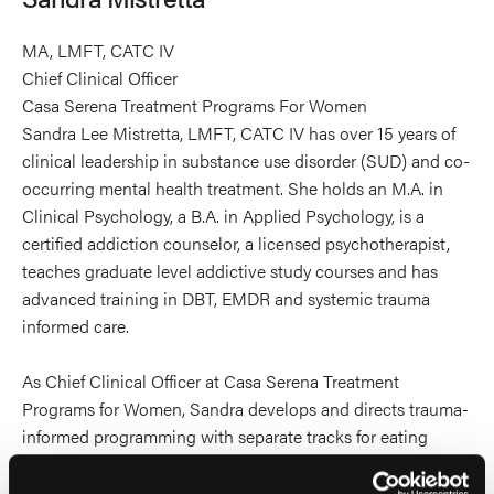
MA, LMFT, CATC IV
Chief Clinical Officer
Casa Serena Treatment Programs For Women
Sandra Lee Mistretta, LMFT, CATC IV has over 15 years of
clinical leadership in substance use disorder (SUD) and co-
occurring mental health treatment. She holds an M.A. in
Clinical Psychology, a B.A. in Applied Psychology, is a
certified addiction counselor, a licensed psychotherapist,
teaches graduate level addictive study courses and has
advanced training in DBT, EMDR and systemic trauma
informed care.
As Chief Clinical Officer at Casa Serena Treatment
Programs for Women, Sandra develops and directs trauma-
informed programming with separate tracks for eating
disorders, mental health, DBT, trauma and co-occurring
disorder programs. She is a recognized in family-inclusive