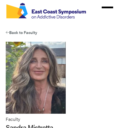
Skip
to
main
content
Back to Faculty
Faculty
Sandra Mistretta