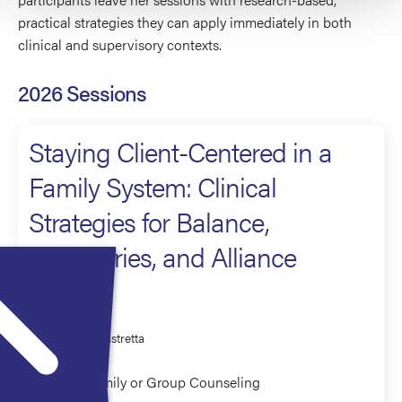
practical strategies they can apply immediately in both
clinical and supervisory contexts.
2026 Sessions
Staying Client-Centered in a
Family System: Clinical
Strategies for Balance,
Boundaries, and Alliance
Presenter
Sandra Mistretta
Couples/Family or Group Counseling