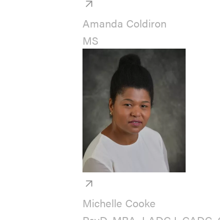
Amanda Coldiron
MS
Michelle Cooke
PsyD, MBA, LADC I, CADC, 