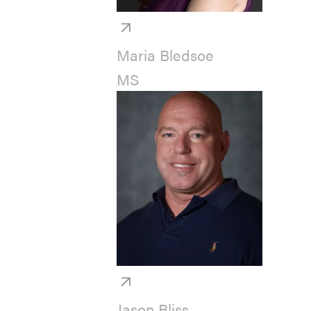
Maria Bledsoe
MS
Jason Bliss