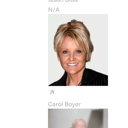
N/A
Carol Boyer