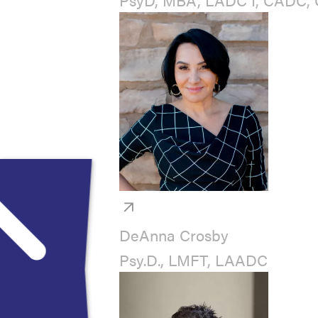
DeAnna Crosby
Psy.D., LMFT, LAADC