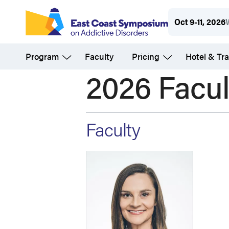
Skip
Oct 9-11, 2026
to
main
Program
Faculty
Pricing
Hotel & Tra
content
2026 Facul
Faculty