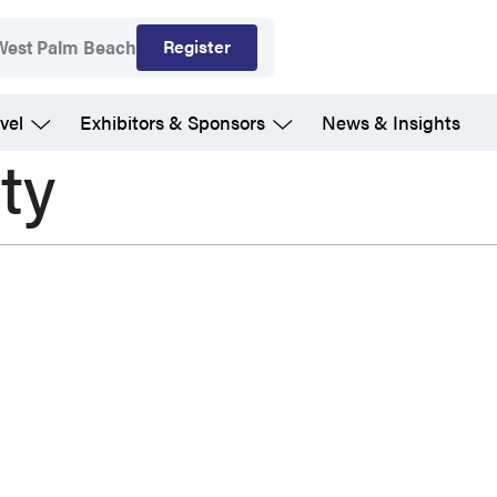
Register
West Palm Beach
vel
Exhibitors & Sponsors
News & Insights
ty