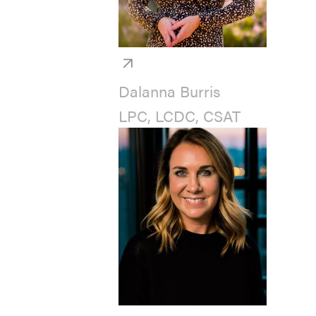
Dalanna Burris
LPC, LCDC, CSAT