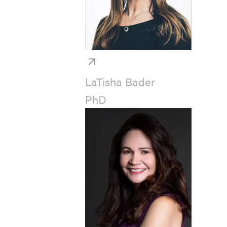
LaTisha Bader
PhD