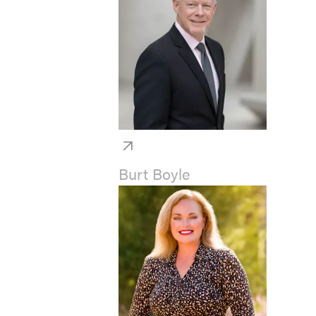
Burt Boyle