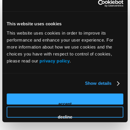
New York: HMP Education is recognized by the New
York State Education Department's State Board for
Mental Health Practitioners as an approved provider of
This website uses cookies
continuing education for licensed marriage and family
This website uses cookies in order to improve its
therapists, #MFT-0085.
performance and enhance your user experience. For
more information about how we use cookies and the
Florida: This activity has been approved by the Florida
choices you have with respect to control of cookies,
Board of Clinical Social Work, Marriage and Family
please read our
privacy policy
.
Therapy and Mental Health Counseling. The maximum
allowable hours for this program are 20. Provider #20-
1316693. Accreditation of this course does not
Show details
necessarily imply the FL MFT Board supports the views
of the presenter of the sponsors.
accept
decline