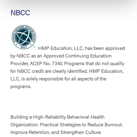
NBCC
HMP Education, LLC, has been approved
by NBCC as an Approved Continuing Education
Provider, ACEP No. 7340. Programs that do not qualify
for NBCC credit are clearly identified. HMP Education,
LLC, is solely responsible for all aspects of the
programs.
Building a High-Reliability Behavioral Health
Organization: Practical Strategies to Reduce Burnout,
Improve Retention, and Strengthen Culture