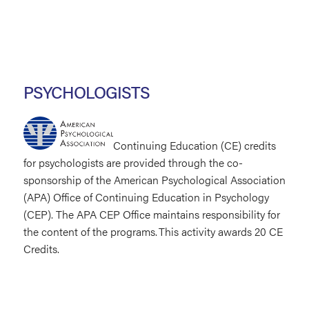
PSYCHOLOGISTS
Continuing Education (CE) credits
for psychologists are provided through the co-
sponsorship of the American Psychological Association
(APA) Office of Continuing Education in Psychology
(CEP). The APA CEP Office maintains responsibility for
the content of the programs. This activity awards 20 CE
Credits.