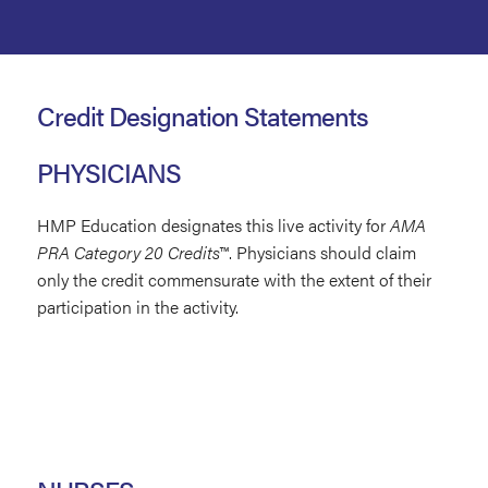
Credit Designation Statements
PHYSICIANS
HMP Education designates this live activity for
AMA
PRA Category 20 Credits
™.
Physicians should claim
only the credit commensurate with the extent of their
participation in the activity.