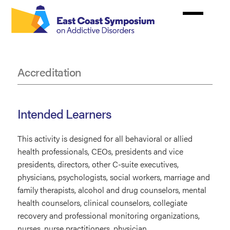
Skip
to
main
content
Accreditation
Accreditation
Intended Learners
This activity is designed for all behavioral or allied
health professionals, CEOs, presidents and vice
presidents, directors, other C-suite executives,
physicians, psychologists, social workers, marriage and
family therapists, alcohol and drug counselors, mental
health counselors, clinical counselors, collegiate
recovery and professional monitoring organizations,
nurses, nurse practitioners, physician