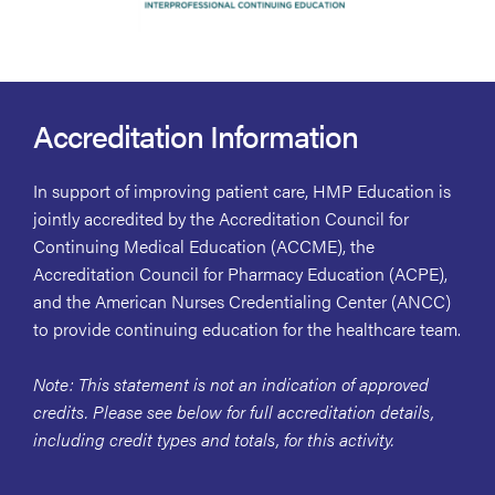
Accreditation Information
In support of improving patient care, HMP Education is
jointly accredited by the Accreditation Council for
Continuing Medical Education (ACCME), the
Accreditation Council for Pharmacy Education (ACPE),
and the American Nurses Credentialing Center (ANCC)
to provide continuing education for the healthcare team.
Note: This statement is not an indication of approved
credits. Please see below for full accreditation details,
including credit types and totals, for this activity.