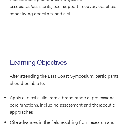
associates/assistants, peer support, recovery coaches,
sober living operators, and staff.
Learning Objectives
After attending the East Coast Symposium, participants
should be able to:
Apply clinical skills from a broad range of professional
core functions, including assessment and therapeutic
approaches
Cite advances in the field resulting from research and