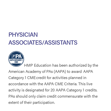
PHYSICIAN
ASSOCIATES/ASSISTANTS
HMP Education has been authorized by the
American Academy of PAs (AAPA) to award AAPA
Category 1 CME credit for activities planned in
accordance with the AAPA CME Criteria. This live
activity is designated for 20 AAPA Category 1 credits.
PAs should only claim credit commensurate with the
extent of their participation.