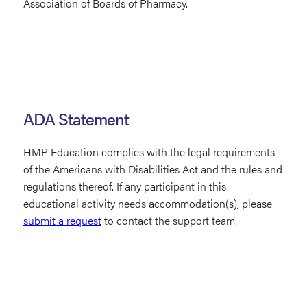
Association of Boards of Pharmacy.
ADA Statement
HMP Education complies with the legal requirements
of the Americans with Disabilities Act and the rules and
regulations thereof. If any participant in this
educational activity needs accommodation(s), please
submit a request
to contact the support team.