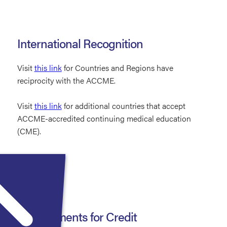
International Recognition
Visit
this link
for Countries and Regions have
reciprocity with the ACCME.
Visit
this link
for additional countries that accept
ACCME-accredited continuing medical education
(CME).
Requirements for Credit