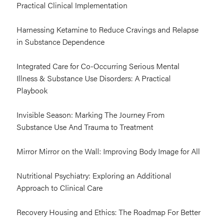
Practical Clinical Implementation
Harnessing Ketamine to Reduce Cravings and Relapse
in Substance Dependence
Integrated Care for Co-Occurring Serious Mental
Illness & Substance Use Disorders: A Practical
Playbook
Invisible Season: Marking The Journey From
Substance Use And Trauma to Treatment
Mirror Mirror on the Wall: Improving Body Image for All
Nutritional Psychiatry: Exploring an Additional
Approach to Clinical Care
Recovery Housing and Ethics: The Roadmap For Better