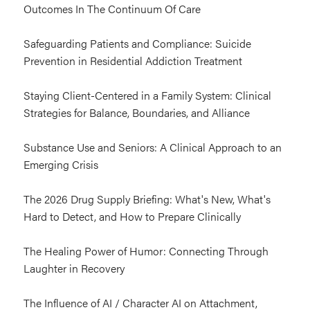
Outcomes In The Continuum Of Care
Safeguarding Patients and Compliance: Suicide
Prevention in Residential Addiction Treatment
Staying Client-Centered in a Family System: Clinical
Strategies for Balance, Boundaries, and Alliance
Substance Use and Seniors: A Clinical Approach to an
Emerging Crisis
The 2026 Drug Supply Briefing: What's New, What's
Hard to Detect, and How to Prepare Clinically
The Healing Power of Humor: Connecting Through
Laughter in Recovery
The Influence of AI / Character AI on Attachment,