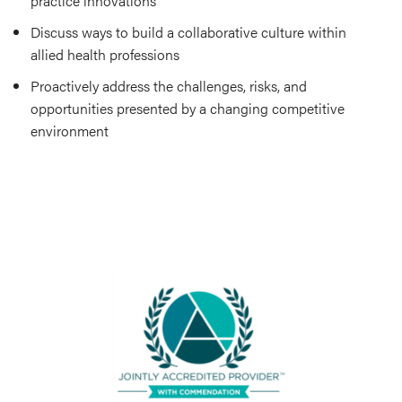
practice innovations
Discuss ways to build a collaborative culture within
allied health professions
Proactively address the challenges, risks, and
opportunities presented by a changing competitive
environment