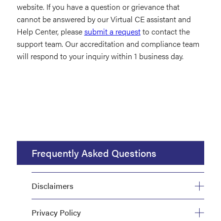
website. If you have a question or grievance that
cannot be answered by our Virtual CE assistant and
Help Center, please
submit a request
to contact the
support team. Our accreditation and compliance team
will respond to your inquiry within 1 business day.
Frequently Asked Questions
Disclaimers
Privacy Policy