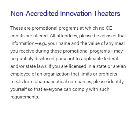
Non-Accredited Innovation Theaters
These are promotional programs at which no CE
credits are offered. All attendees, please be advised that
information—e.g., your name and the value of any meal
you receive during these promotional programs—may
be publicly disclosed pursuant to applicable federal
and/or state laws. If you are licensed in a state or are an
employee of an organization that limits or prohibits
meals from pharmaceutical companies, please identify
yourself so that everyone can comply with such
requirements.