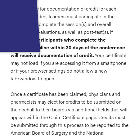
To be eligible for documentation of credit for each
session attended, learners must participate in the
activity and complete the session(s) and overall
conference evaluations, as well as post-test(s), if
applicable.
Participants who complete the
evaluation online within 30 days of the conference
will receive documentation of credit.
Your certificate
may not load if you are accessing it from a smartphone
or if your browser settings do not allow a new
tab/window to open.
Once a certificate has been claimed, physicians and
pharmacists may elect for credits to be submitted on
their behalf to their boards via additional fields that will
appear within the Claim Certificate page. Credits must
be submitted through this process to be reported to the
American Board of Surgery and the National