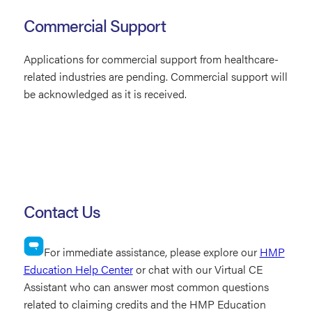
Commercial Support
Applications for commercial support from healthcare-
related industries are pending. Commercial support will
be acknowledged as it is received.
Contact Us
For immediate assistance, please explore our
HMP
Education Help Center
or chat with our Virtual CE
Assistant who can answer most common questions
related to claiming credits and the HMP Education