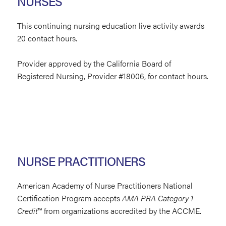
NURSES
This continuing nursing education live activity awards
20 contact hours.
Provider approved by the California Board of
Registered Nursing, Provider #18006, for contact hours.
NURSE PRACTITIONERS
American Academy of Nurse Practitioners National
Certification Program accepts
AMA PRA Category 1
Credit
™
from organizations accredited by the ACCME.