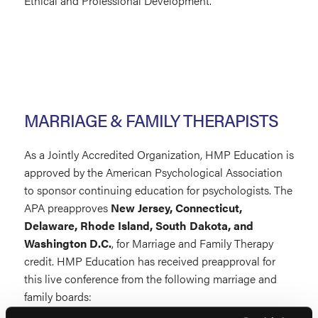
Ethical and Professional Development.
MARRIAGE & FAMILY THERAPISTS
As a Jointly Accredited Organization, HMP Education is
approved by the American Psychological Association
to sponsor continuing education for psychologists. The
APA preapproves
New Jersey, Connecticut,
Delaware, Rhode Island, South Dakota, and
Washington D.C.
, for Marriage and Family Therapy
credit. HMP Education has received preapproval for
this live conference from the following marriage and
family boards: