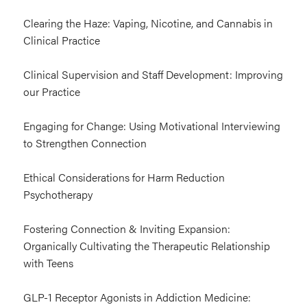
Clearing the Haze: Vaping, Nicotine, and Cannabis in
Clinical Practice
Clinical Supervision and Staff Development: Improving
our Practice
Engaging for Change: Using Motivational Interviewing
to Strengthen Connection
Ethical Considerations for Harm Reduction
Psychotherapy
Fostering Connection & Inviting Expansion:
Organically Cultivating the Therapeutic Relationship
with Teens
GLP-1 Receptor Agonists in Addiction Medicine: