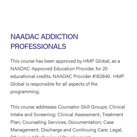
NAADAC ADDICTION
PROFESSIONALS
This course has been approved by HMP Global, as a
NAADAC-Approved Education Provider, for 20
educational credits. NAADAC Provider #182840. HMP
Global is responsible for all aspects of the
programming.
This course addresses Counselor Skill Groups: Clinical
Intake and Screening; Clinical Assessment; Treatment
Plan; Counseling Services; Documentation; Case
Management; Discharge and Continuing Care; Legal,