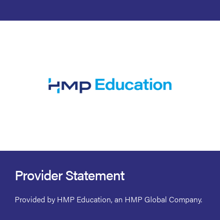
Provider Statement
Provided by HMP Education, an HMP Global Company.