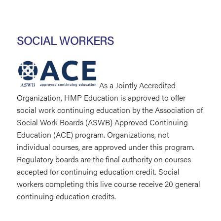
SOCIAL WORKERS
As a Jointly Accredited
Organization, HMP Education is approved to offer
social work continuing education by the Association of
Social Work Boards (ASWB) Approved Continuing
Education (ACE) program. Organizations, not
individual courses, are approved under this program.
Regulatory boards are the final authority on courses
accepted for continuing education credit. Social
workers completing this live course receive 20 general
continuing education credits.