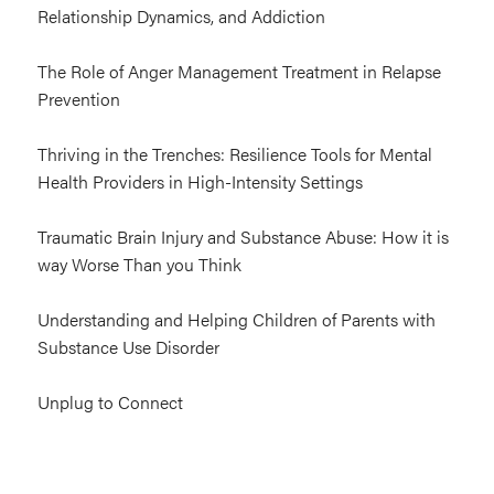
Relationship Dynamics, and Addiction
The Role of Anger Management Treatment in Relapse
Prevention
Thriving in the Trenches: Resilience Tools for Mental
Health Providers in High-Intensity Settings
Traumatic Brain Injury and Substance Abuse: How it is
way Worse Than you Think
Understanding and Helping Children of Parents with
Substance Use Disorder
Unplug to Connect